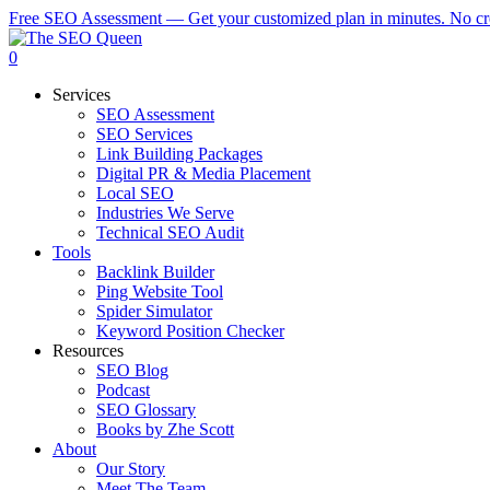
Skip
Free SEO Assessment — Get your customized plan in minutes. No cre
to
main
0
content
Menu
Services
SEO Assessment
SEO Services
Link Building Packages
Digital PR & Media Placement
Local SEO
Industries We Serve
Technical SEO Audit
Tools
Backlink Builder
Ping Website Tool
Spider Simulator
Keyword Position Checker
Resources
SEO Blog
Podcast
SEO Glossary
Books by Zhe Scott
About
Our Story
Meet The Team