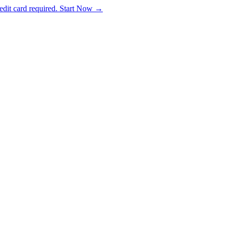
dit card required. Start Now →