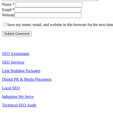
Name
*
Email
*
Website
Save my name, email, and website in this browser for the next tim
Services
SEO Assessment
SEO Services
Link Building Packages
Digital PR & Media Placement
Local SEO
Industries We Serve
Technical SEO Audit