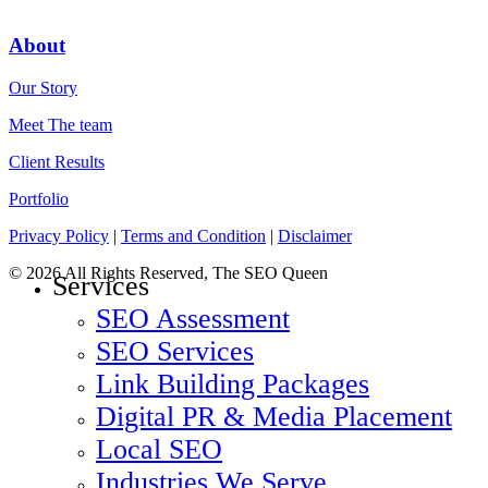
About
Our Story
Meet The team
Client Results
Portfolio
Privacy Policy
|
Terms and Condition
|
Disclaimer
© 2026 All Rights Reserved, The SEO Queen
Close
Services
Menu
SEO Assessment
SEO Services
Link Building Packages
Digital PR & Media Placement
Local SEO
Industries We Serve