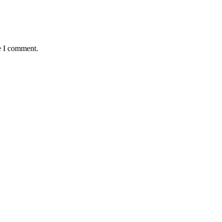
e I comment.