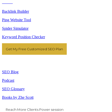
Tools
Backlink Builder
Ping Website Tool
Spider Simulator
Keyword Position Checker
Get My Free Customized SEO Plan
Resources
SEO Blog
Podcast
SEO Glossary
Books by Zhe Scott
Reach More Clients Power session