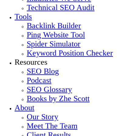
Technical SEO Audit
Tools
Backlink Builder
Ping Website Tool
Spider Simulator
Keyword Position Checker
Resources
SEO Blog
Podcast
SEO Glossary
Books by Zhe Scott
About
Our Story
Meet The Team
Client Results