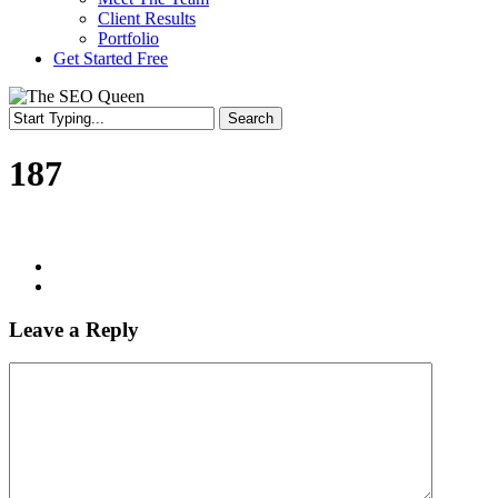
Client Results
Portfolio
Get Started Free
Search
Close
Search
187
Leave a Reply