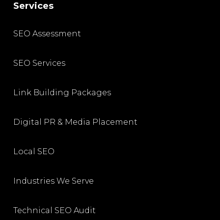
Services
SEO Assessment
SEO Services
Link Building Packages
Digital PR & Media Placement
Local SEO
Industries We Serve
Technical SEO Audit