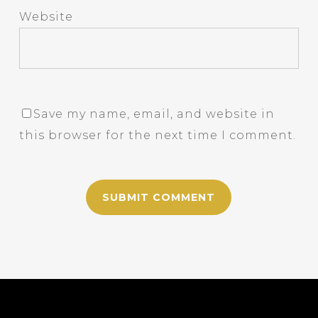
Website
Save my name, email, and website in
this browser for the next time I comment.