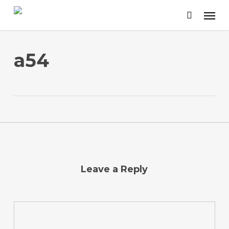
Skip
to
main
content
a54
Leave a Reply