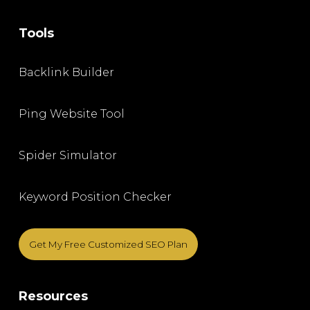
Tools
Backlink Builder
Ping Website Tool
Spider Simulator
Keyword Position Checker
Get My Free Customized SEO Plan
Resources