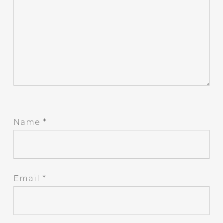
Name
*
Email
*