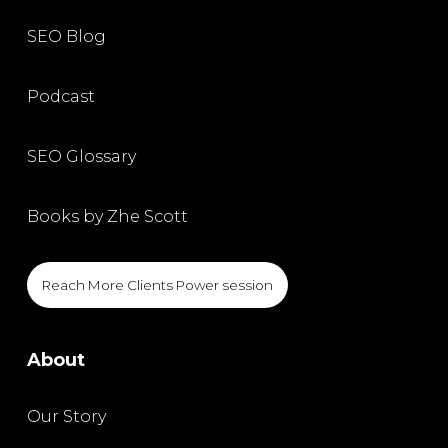
SEO Blog
Podcast
SEO Glossary
Books by Zhe Scott
Reach More Clients Power session
About
Our Story