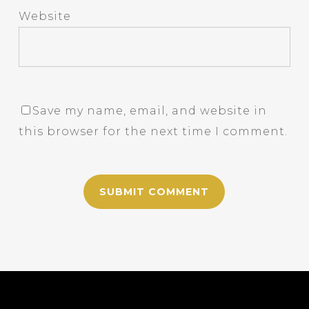
Website
Save my name, email, and website in
this browser for the next time I comment.