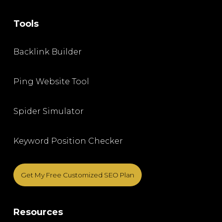
Tools
Backlink Builder
Ping Website Tool
Spider Simulator
Keyword Position Checker
Get My Free Customized SEO Plan
Resources