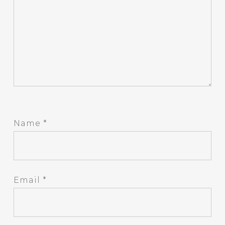
Name
*
Email
*