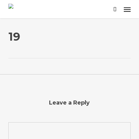
Skip
to
main
content
19
Leave a Reply