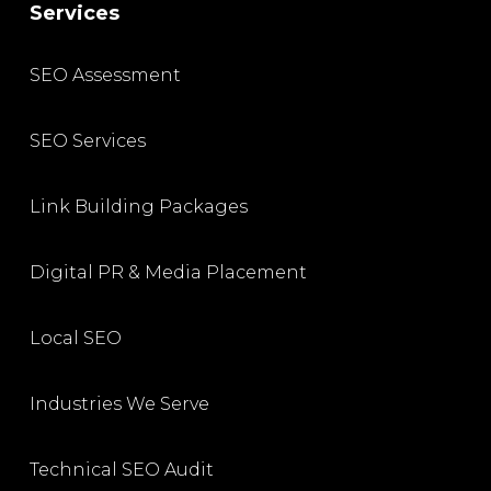
Services
SEO Assessment
SEO Services
Link Building Packages
Digital PR & Media Placement
Local SEO
Industries We Serve
Technical SEO Audit