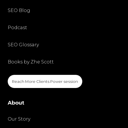
SEO Blog
Podcast
SEO Glossary
Books by Zhe Scott
Reach More Clients Power session
About
Our Story