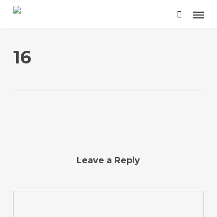
Skip
to
main
content
16
Leave a Reply