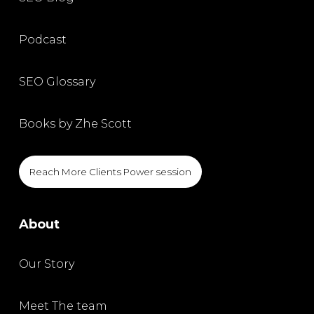
Podcast
SEO Glossary
Books by Zhe Scott
Reach More Clients Power session
About
Our Story
Meet The team