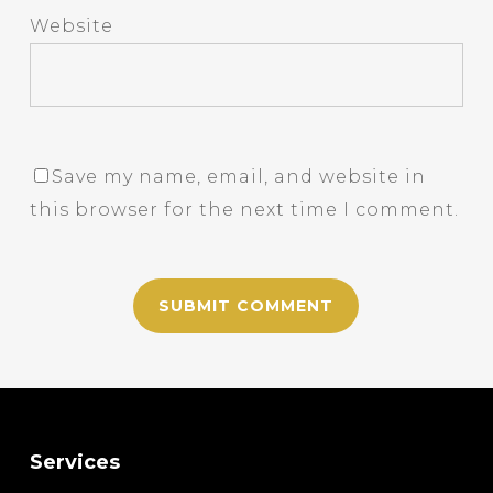
Website
Save my name, email, and website in
this browser for the next time I comment.
Services