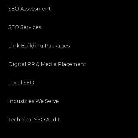
SEO Assessment
SEO Services
Link Building Packages
Digital PR & Media Placement
Local SEO
Industries We Serve
Technical SEO Audit