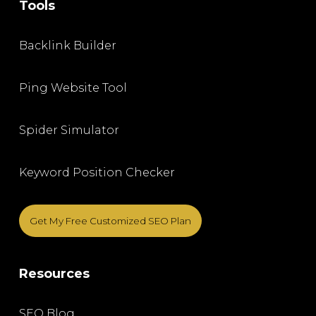
Tools
Backlink Builder
Ping Website Tool
Spider Simulator
Keyword Position Checker
Get My Free Customized SEO Plan
Resources
SEO Blog