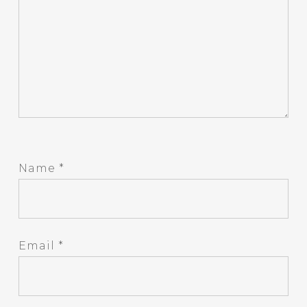
Name
*
Email
*