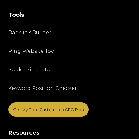
Tools
Backlink Builder
Ping Website Tool
Spider Simulator
Keyword Position Checker
Get My Free Customized SEO Plan
Resources