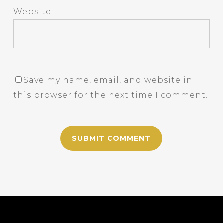
Website
Save my name, email, and website in
this browser for the next time I comment.