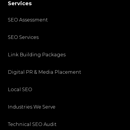
Services
SEO Assessment
SEO Services
Link Building Packages
Digital PR & Media Placement
Local SEO
Industries We Serve
Technical SEO Audit