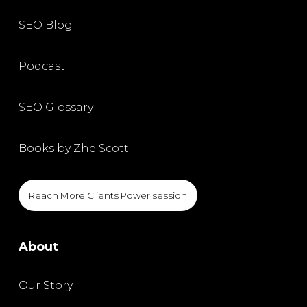
SEO Blog
Podcast
SEO Glossary
Books by Zhe Scott
Reach More Clients Power session
About
Our Story