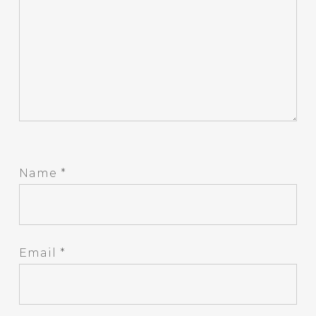
Name
*
Email
*