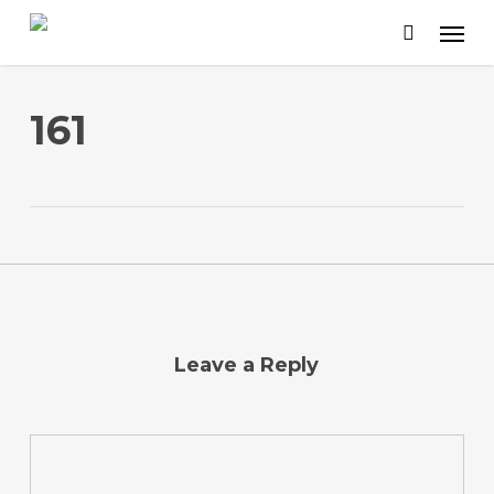
Skip
to
main
content
161
Leave a Reply