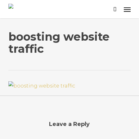
Skip
to
main
content
boosting website
traffic
Leave a Reply