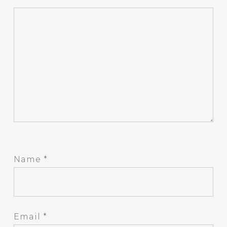
Name
*
Email
*