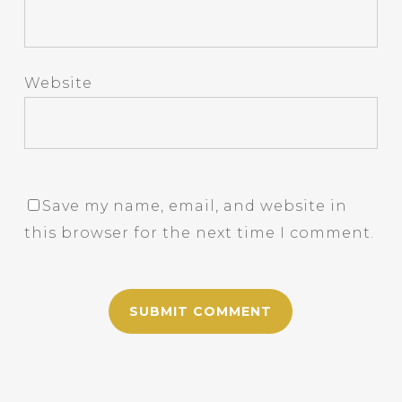
Website
Save my name, email, and website in
this browser for the next time I comment.