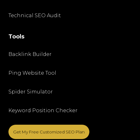
Technical SEO Audit
Tools
Backlink Builder
Ping Website Tool
Spider Simulator
Keyword Position Checker
Get My Free Customized SEO Plan