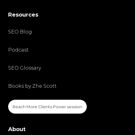
Resources
SEO Blog
Podcast
SEO Glossary
Books by Zhe Scott
Reach More Clients Power session
About