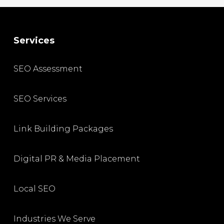
Services
SEO Assessment
SEO Services
Link Building Packages
Digital PR & Media Placement
Local SEO
Industries We Serve