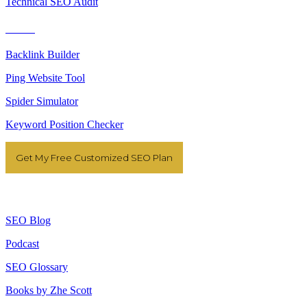
Technical SEO Audit
Tools
Backlink Builder
Ping Website Tool
Spider Simulator
Keyword Position Checker
Get My Free Customized SEO Plan
Resources
SEO Blog
Podcast
SEO Glossary
Books by Zhe Scott