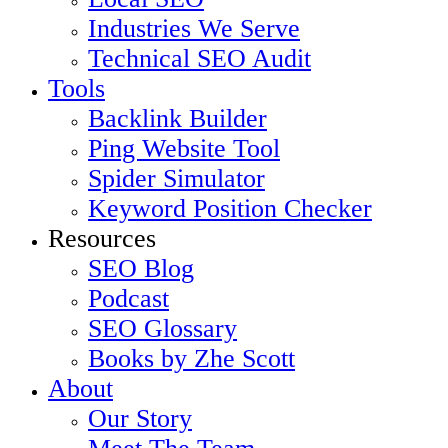
Industries We Serve
Technical SEO Audit
Tools
Backlink Builder
Ping Website Tool
Spider Simulator
Keyword Position Checker
Resources
SEO Blog
Podcast
SEO Glossary
Books by Zhe Scott
About
Our Story