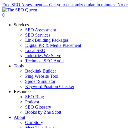
Skip
Free SEO Assessment — Get your customized plan in minutes. No cre
to
main
0
content
Menu
Services
SEO Assessment
SEO Services
Link Building Packages
Digital PR & Media Placement
Local SEO
Industries We Serve
Technical SEO Audit
Tools
Backlink Builder
Ping Website Tool
Spider Simulator
Keyword Position Checker
Resources
SEO Blog
Podcast
SEO Glossary
Books by Zhe Scott
About
Our Story
Meet The Team