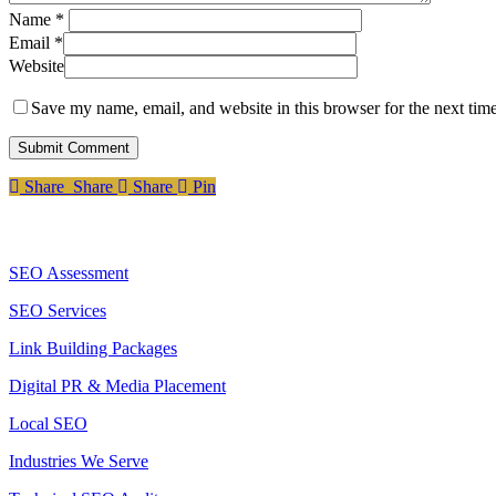
Name
*
Email
*
Website
Save my name, email, and website in this browser for the next tim
Share
Share
Share
Share
Pin
Services
SEO Assessment
SEO Services
Link Building Packages
Digital PR & Media Placement
Local SEO
Industries We Serve