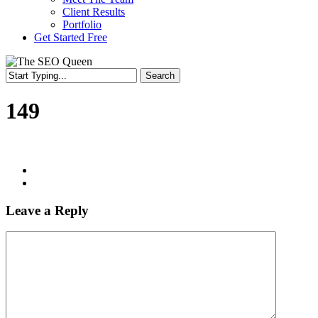
Client Results
Portfolio
Get Started Free
Search
Close
Search
149
Leave a Reply