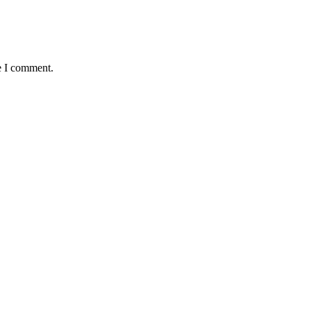
e I comment.