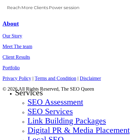
Reach More Clients Power session
About
Our Story
Meet The team
Client Results
Portfolio
Privacy Policy
|
Terms and Condition
|
Disclaimer
© 2026 All Rights Reserved, The SEO Queen
Close
Services
Menu
SEO Assessment
SEO Services
Link Building Packages
Digital PR & Media Placement
Local SEO