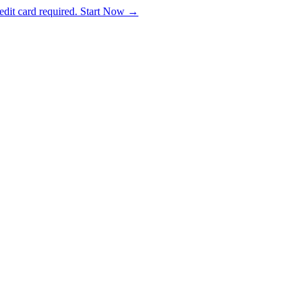
dit card required. Start Now →