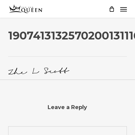
Skip
to
main
content
190741313257020013111
Leave a Reply