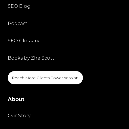
SEO Blog
Podcast
SEO Glossary
Books by Zhe Scott
Reach More Clients Power session
About
Our Story