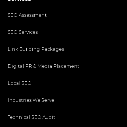
SEO Assessment
SEO Services
Link Building Packages
Digital PR & Media Placement
Local SEO
Industries We Serve
Technical SEO Audit