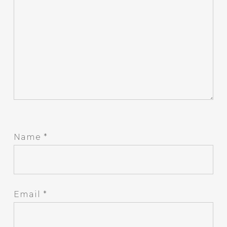
Name
*
Email
*