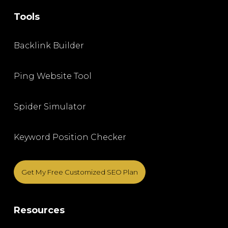
Tools
Backlink Builder
Ping Website Tool
Spider Simulator
Keyword Position Checker
Get My Free Customized SEO Plan
Resources