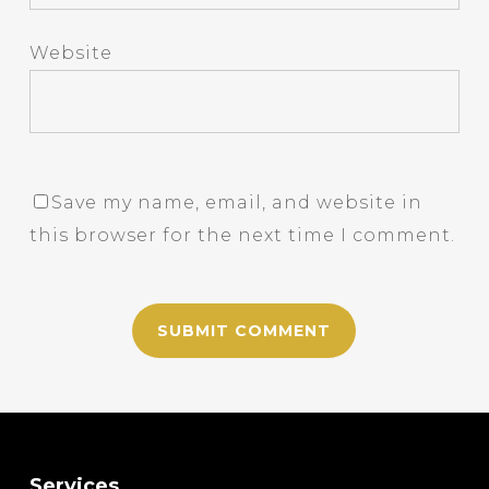
Website
Save my name, email, and website in
this browser for the next time I comment.
Services