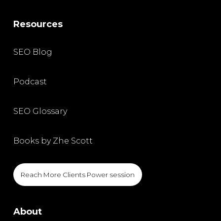
Resources
SEO Blog
Podcast
SEO Glossary
Books by Zhe Scott
Reach More Clients Power session
About