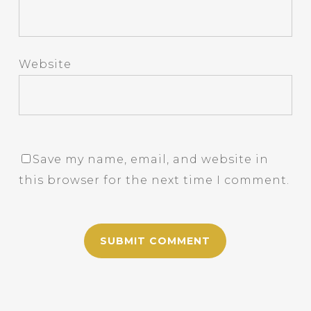
Website
Save my name, email, and website in
this browser for the next time I comment.