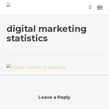
Skip
to
main
content
digital marketing
statistics
Leave a Reply