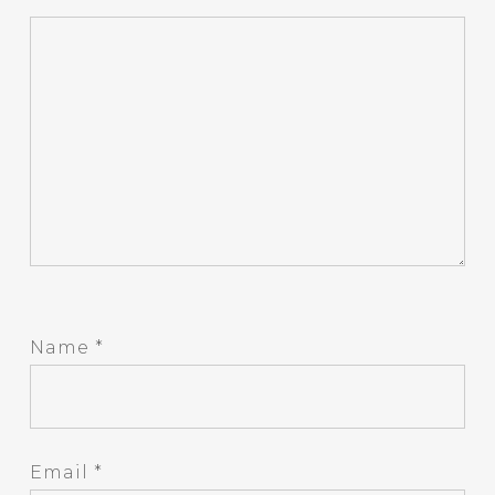
Name
*
Email
*