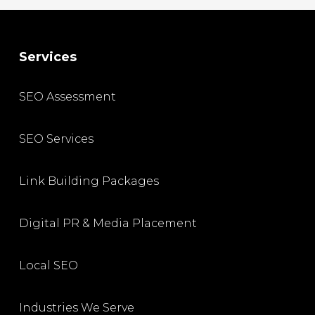
Services
SEO Assessment
SEO Services
Link Building Packages
Digital PR & Media Placement
Local SEO
Industries We Serve