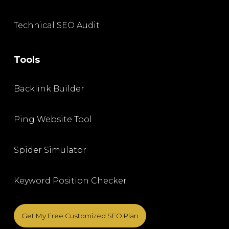
Technical SEO Audit
Tools
Backlink Builder
Ping Website Tool
Spider Simulator
Keyword Position Checker
Get My Free Customized SEO Plan