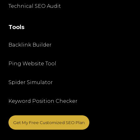
Technical SEO Audit
Tools
Backlink Builder
Ping Website Tool
Spider Simulator
Keyword Position Checker
Get My Free Customized SEO Plan