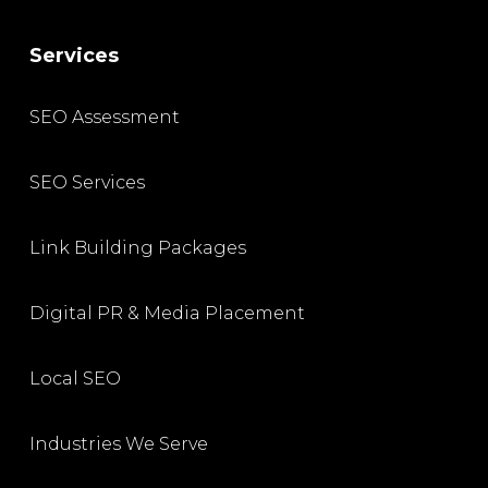
Services
SEO Assessment
SEO Services
Link Building Packages
Digital PR & Media Placement
Local SEO
Industries We Serve