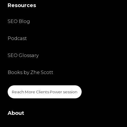
Resources
SEO Blog
Podcast
SEO Glossary
Books by Zhe Scott
Reach More Clients Power session
About