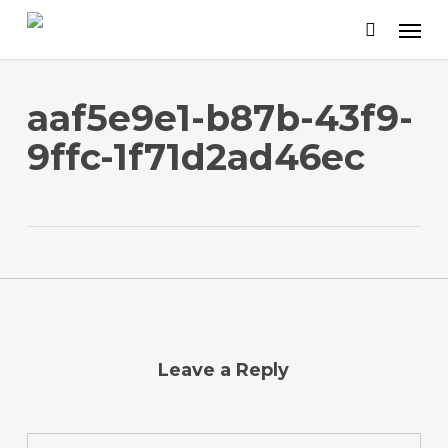
Skip
to
main
content
aaf5e9e1-b87b-43f9-
9ffc-1f71d2ad46ec
Leave a Reply