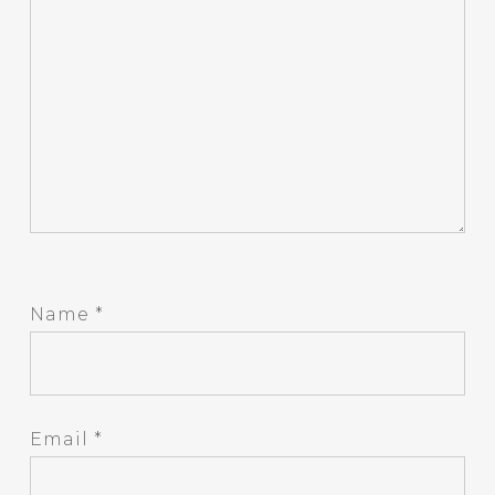
Name
*
Email
*