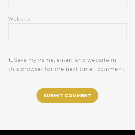
Website
Save my name, email, and website in
this browser for the next time I comment.