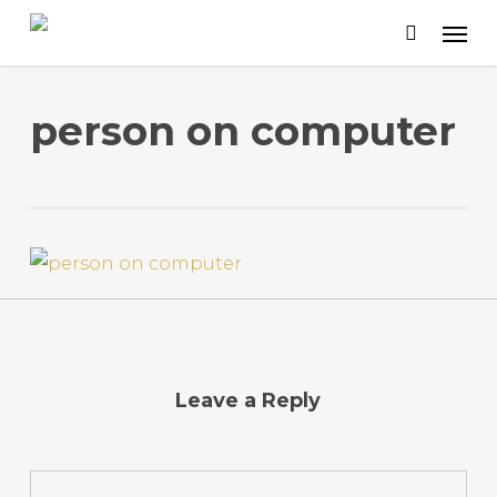
Skip
to
main
content
person on computer
Leave a Reply