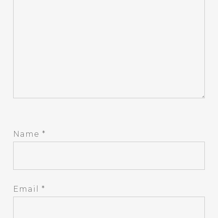
Name
*
Email
*