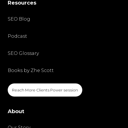
Resources
SEO Blog
Podcast
SEO Glossary
Books by Zhe Scott
Reach More Clients Power session
About
Our Story