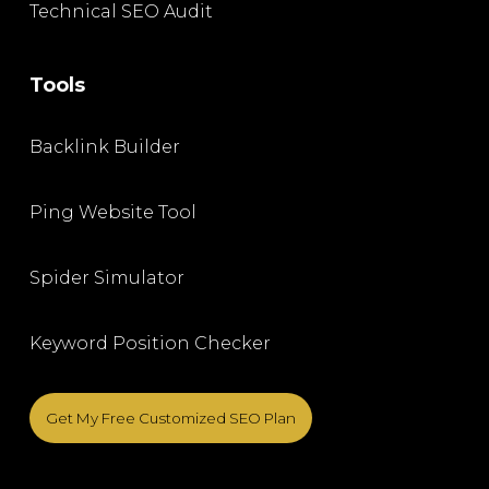
Technical SEO Audit
Tools
Backlink Builder
Ping Website Tool
Spider Simulator
Keyword Position Checker
Get My Free Customized SEO Plan