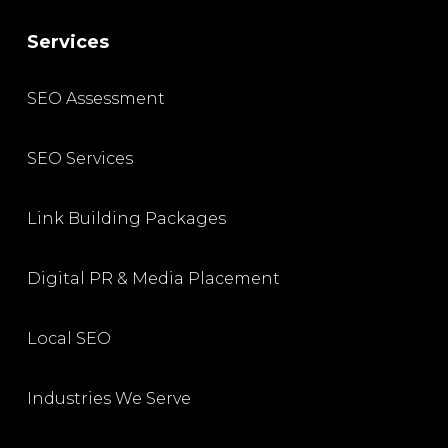
Services
SEO Assessment
SEO Services
Link Building Packages
Digital PR & Media Placement
Local SEO
Industries We Serve