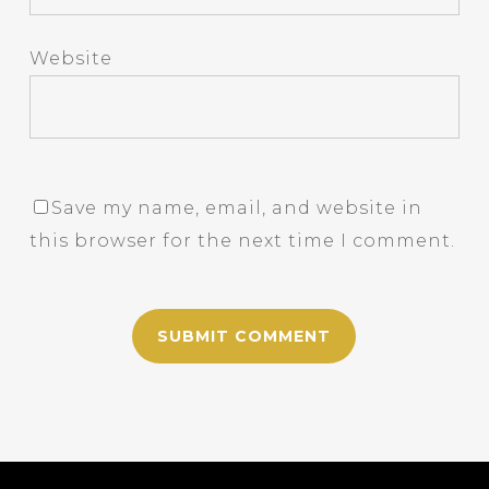
Website
Save my name, email, and website in
this browser for the next time I comment.