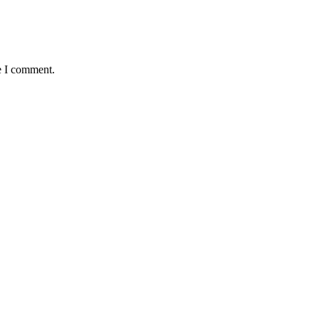
e I comment.