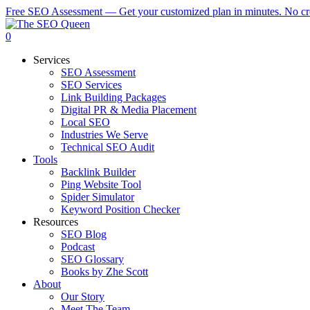
Skip
Free SEO Assessment — Get your customized plan in minutes. No cre
to
main
0
content
Services
SEO Assessment
SEO Services
Link Building Packages
Digital PR & Media Placement
Local SEO
Industries We Serve
Technical SEO Audit
Tools
Backlink Builder
Ping Website Tool
Spider Simulator
Keyword Position Checker
Resources
SEO Blog
Podcast
SEO Glossary
Books by Zhe Scott
About
Our Story
Meet The Team