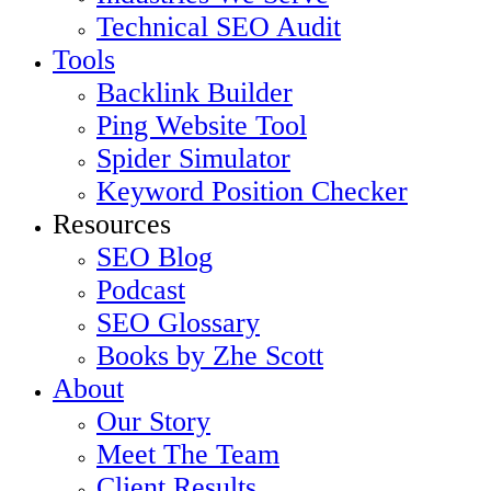
Technical SEO Audit
Tools
Backlink Builder
Ping Website Tool
Spider Simulator
Keyword Position Checker
Resources
SEO Blog
Podcast
SEO Glossary
Books by Zhe Scott
About
Our Story
Meet The Team
Client Results