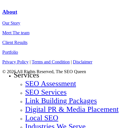
About
Our Story
Meet The team
Client Results
Portfolio
Privacy Policy
|
Terms and Condition
|
Disclaimer
© 2026 All Rights Reserved, The SEO Queen
Services
SEO Assessment
SEO Services
Link Building Packages
Digital PR & Media Placement
Local SEO
Industries We Serve