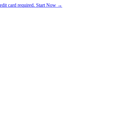
dit card required. Start Now →