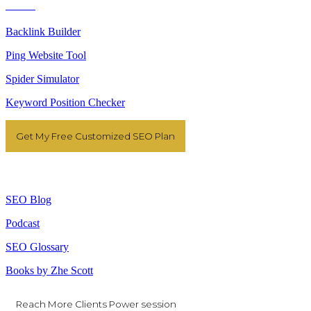
Tools
Backlink Builder
Ping Website Tool
Spider Simulator
Keyword Position Checker
Get My Free Customized SEO Plan
Resources
SEO Blog
Podcast
SEO Glossary
Books by Zhe Scott
Reach More Clients Power session