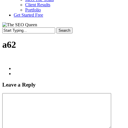
Client Results
Portfolio
Get Started Free
Search
a62
Leave a Reply