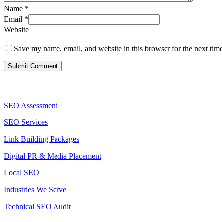
Name
*
Email
*
Website
Save my name, email, and website in this browser for the next tim
Services
SEO Assessment
SEO Services
Link Building Packages
Digital PR & Media Placement
Local SEO
Industries We Serve
Technical SEO Audit