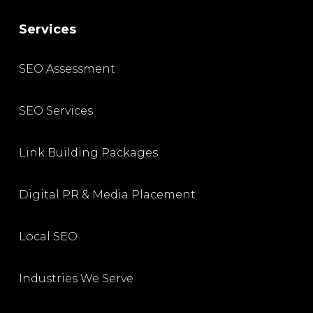
Services
SEO Assessment
SEO Services
Link Building Packages
Digital PR & Media Placement
Local SEO
Industries We Serve