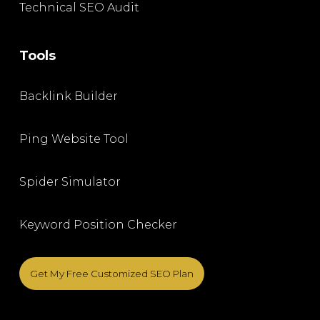
Technical SEO Audit
Tools
Backlink Builder
Ping Website Tool
Spider Simulator
Keyword Position Checker
Get My Free Customized SEO Plan