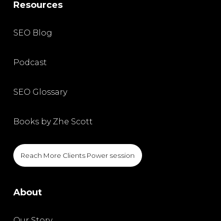
Resources
SEO Blog
Podcast
SEO Glossary
Books by Zhe Scott
Reach More Clients Power session
About
Our Story