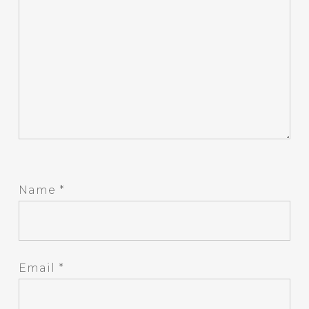
Name
*
Email
*