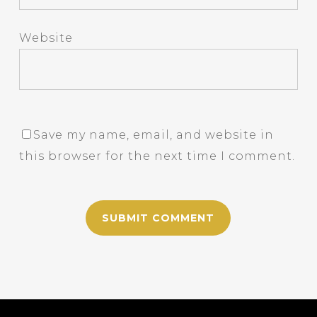
Website
Save my name, email, and website in
this browser for the next time I comment.