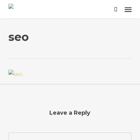
Skip
to
main
content
seo
Leave a Reply