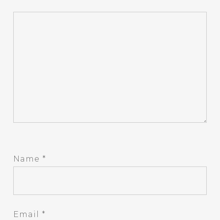
Name
*
Email
*