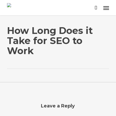
Skip
to
main
content
How Long Does it
Take for SEO to
Work
Leave a Reply