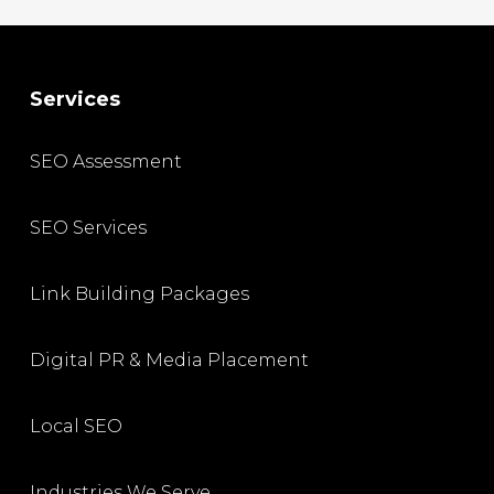
Services
SEO Assessment
SEO Services
Link Building Packages
Digital PR & Media Placement
Local SEO
Industries We Serve