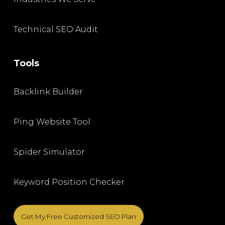
Technical SEO Audit
Tools
Backlink Builder
Ping Website Tool
Spider Simulator
Keyword Position Checker
Get My Free Customized SEO Plan