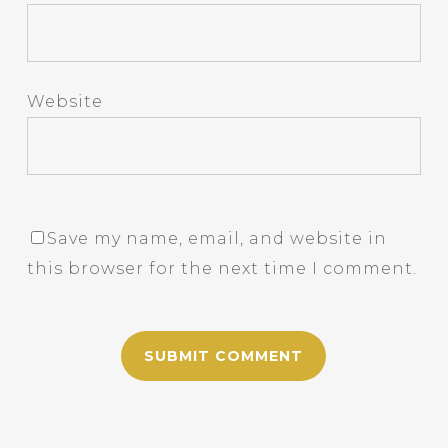
Website
Save my name, email, and website in
this browser for the next time I comment.