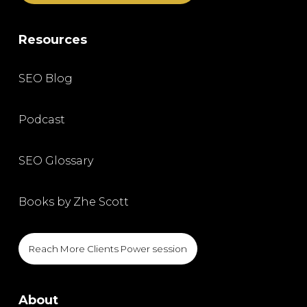
Resources
SEO Blog
Podcast
SEO Glossary
Books by Zhe Scott
Reach More Clients Power session
About