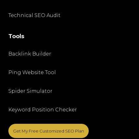
Technical SEO Audit
Tools
Backlink Builder
Ping Website Tool
Spider Simulator
Keyword Position Checker
Get My Free Customized SEO Plan