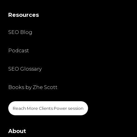
Resources
SEO Blog
Podcast
SEO Glossary
Books by Zhe Scott
Reach More Clients Power session
About