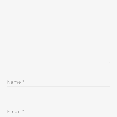
Name
*
Email
*