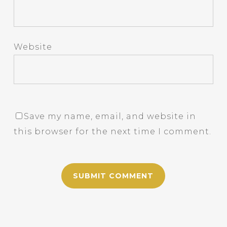
Website
Save my name, email, and website in
this browser for the next time I comment.