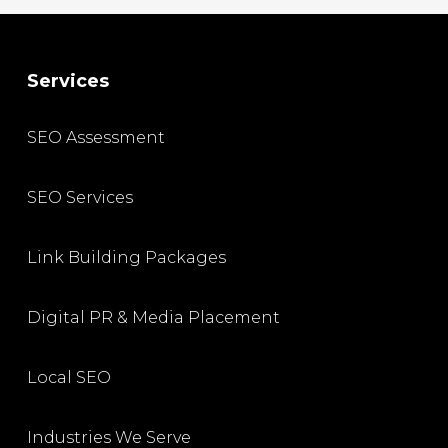
Services
SEO Assessment
SEO Services
Link Building Packages
Digital PR & Media Placement
Local SEO
Industries We Serve