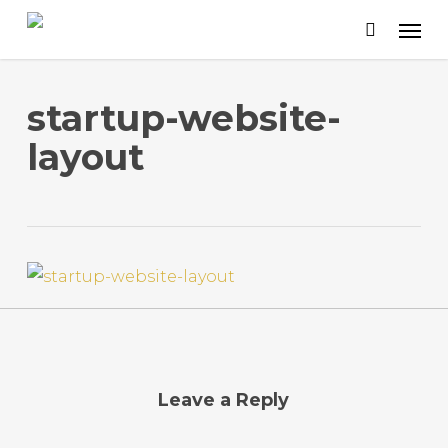
Skip
to
main
content
startup-website-
layout
Leave a Reply