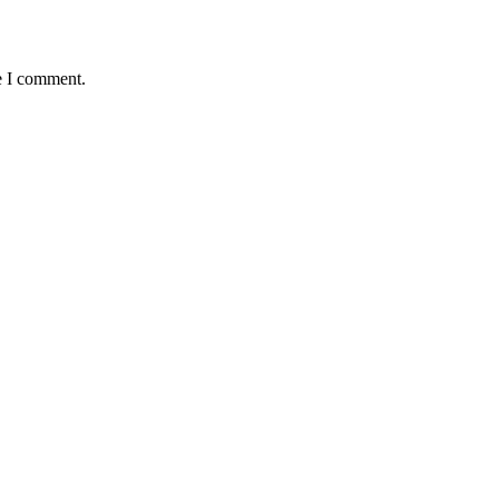
e I comment.