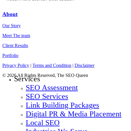
About
Our Story
Meet The team
Client Results
Portfolio
Privacy Policy
|
Terms and Condition
|
Disclaimer
© 2026 All Rights Reserved, The SEO Queen
Close
Services
Menu
SEO Assessment
SEO Services
Link Building Packages
Digital PR & Media Placement
Local SEO