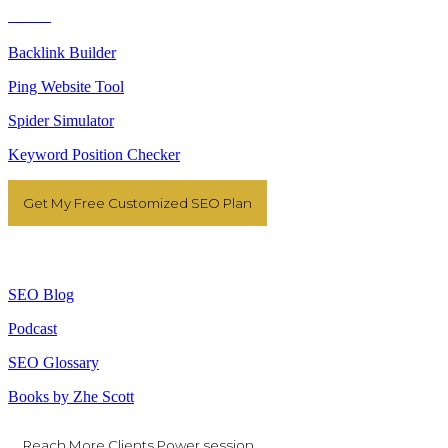
Tools
Backlink Builder
Ping Website Tool
Spider Simulator
Keyword Position Checker
Get My Free Customized SEO Plan
Resources
SEO Blog
Podcast
SEO Glossary
Books by Zhe Scott
Reach More Clients Power session