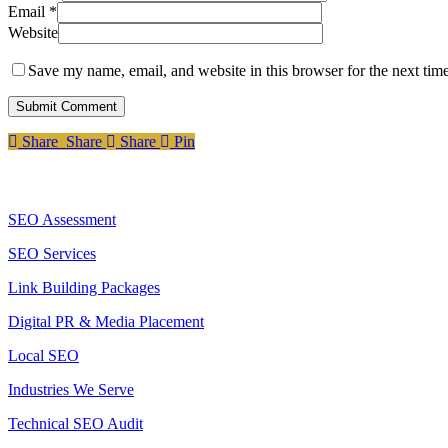
Email
*
Website
Save my name, email, and website in this browser for the next tim
Share
Share
Share
Share
Pin
Services
SEO Assessment
SEO Services
Link Building Packages
Digital PR & Media Placement
Local SEO
Industries We Serve
Technical SEO Audit