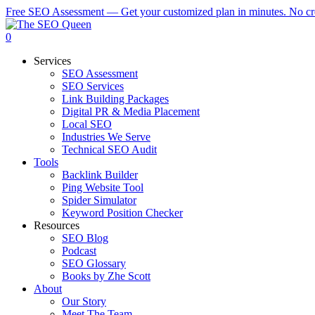
Skip
Free SEO Assessment — Get your customized plan in minutes. No cre
to
main
0
content
Menu
Services
SEO Assessment
SEO Services
Link Building Packages
Digital PR & Media Placement
Local SEO
Industries We Serve
Technical SEO Audit
Tools
Backlink Builder
Ping Website Tool
Spider Simulator
Keyword Position Checker
Resources
SEO Blog
Podcast
SEO Glossary
Books by Zhe Scott
About
Our Story
Meet The Team