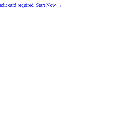
dit card required. Start Now →