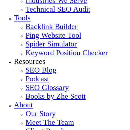
Industries We Serve
Technical SEO Audit
Tools
Backlink Builder
Ping Website Tool
Spider Simulator
Keyword Position Checker
Resources
SEO Blog
Podcast
SEO Glossary
Books by Zhe Scott
About
Our Story
Meet The Team