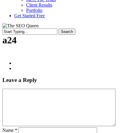
Client Results
Portfolio
Get Started Free
Search
Close
a24
Search
Leave a Reply
Name
*