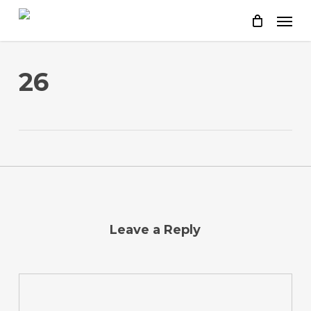
Skip
to
main
content
26
Leave a Reply