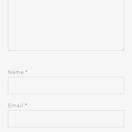
Name
*
Email
*