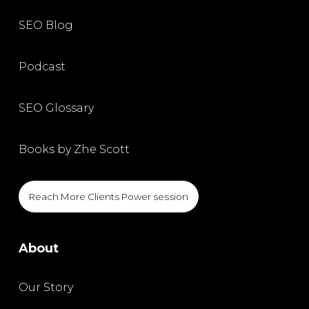
SEO Blog
Podcast
SEO Glossary
Books by Zhe Scott
Reach More Clients Power session
About
Our Story