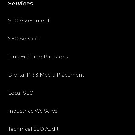
Services
SEO Assessment
SEO Services
Link Building Packages
Digital PR & Media Placement
Local SEO
Industries We Serve
Technical SEO Audit