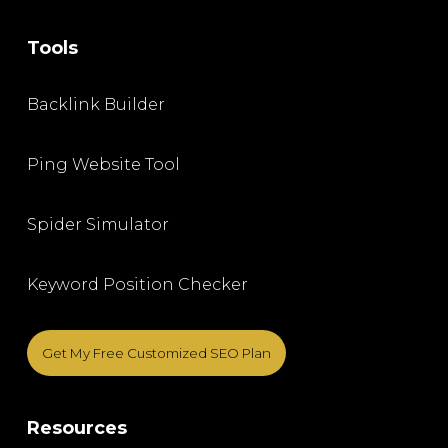
Tools
Backlink Builder
Ping Website Tool
Spider Simulator
Keyword Position Checker
Get My Free Customized SEO Plan
Resources