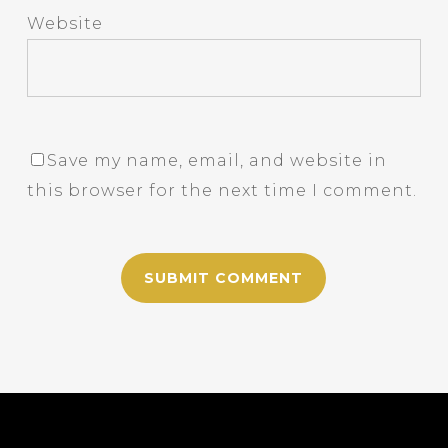
Website
Save my name, email, and website in
this browser for the next time I comment.