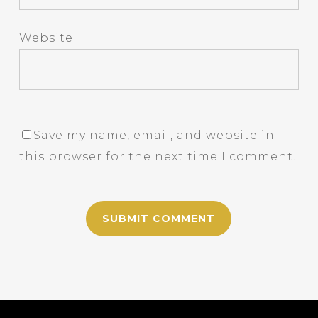
Website
Save my name, email, and website in
this browser for the next time I comment.