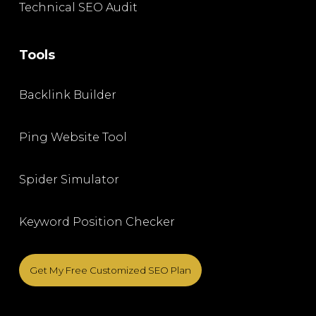
Technical SEO Audit
Tools
Backlink Builder
Ping Website Tool
Spider Simulator
Keyword Position Checker
Get My Free Customized SEO Plan