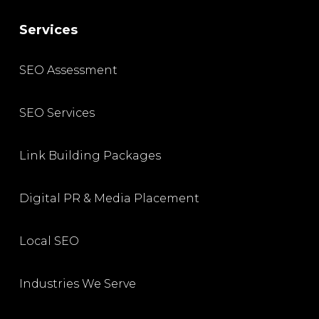
Services
SEO Assessment
SEO Services
Link Building Packages
Digital PR & Media Placement
Local SEO
Industries We Serve