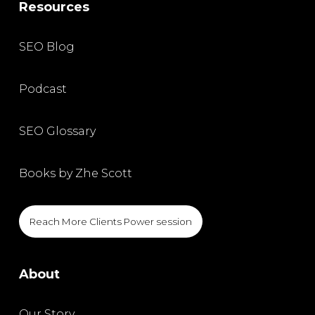
Resources
SEO Blog
Podcast
SEO Glossary
Books by Zhe Scott
Reach More Clients Power session
About
Our Story