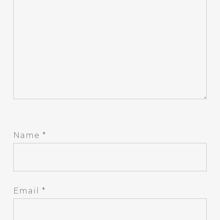
Name
*
Email
*