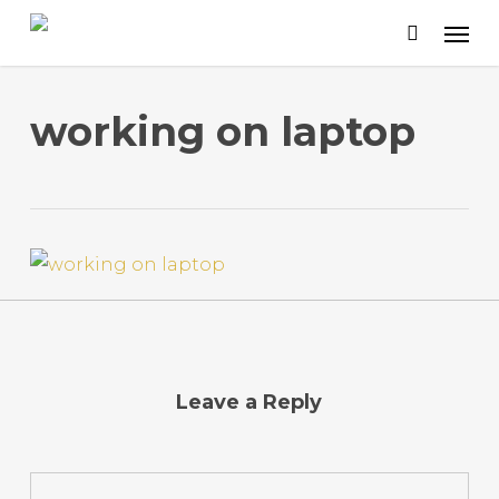
Skip
to
main
content
working on laptop
Leave a Reply