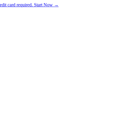
dit card required. Start Now →