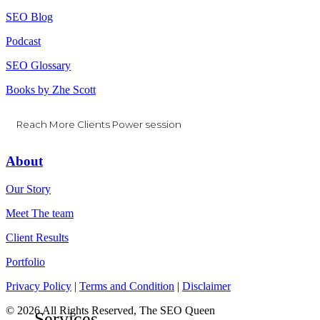
SEO Blog
Podcast
SEO Glossary
Books by Zhe Scott
Reach More Clients Power session
About
Our Story
Meet The team
Client Results
Portfolio
Privacy Policy
|
Terms and Condition
|
Disclaimer
© 2026 All Rights Reserved, The SEO Queen
Close
Services