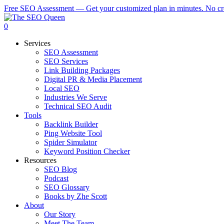
Skip
Free SEO Assessment — Get your customized plan in minutes. No cre
to
main
0
content
Menu
Services
SEO Assessment
SEO Services
Link Building Packages
Digital PR & Media Placement
Local SEO
Industries We Serve
Technical SEO Audit
Tools
Backlink Builder
Ping Website Tool
Spider Simulator
Keyword Position Checker
Resources
SEO Blog
Podcast
SEO Glossary
Books by Zhe Scott
About
Our Story
Meet The Team