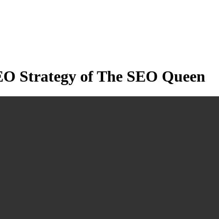
EO Strategy of The SEO Queen