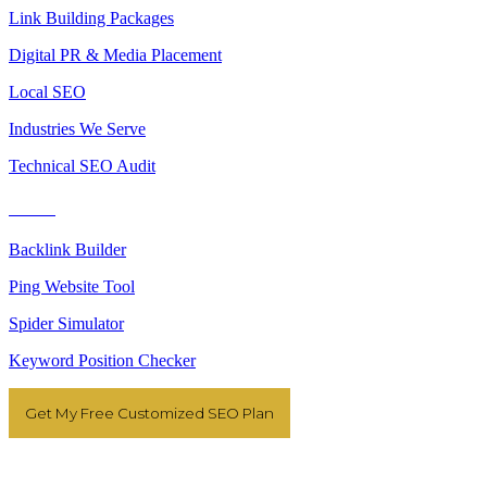
Link Building Packages
Digital PR & Media Placement
Local SEO
Industries We Serve
Technical SEO Audit
Tools
Backlink Builder
Ping Website Tool
Spider Simulator
Keyword Position Checker
Get My Free Customized SEO Plan
Resources