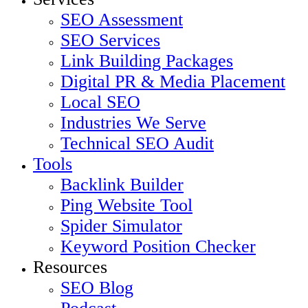
Menu
SEO Assessment
SEO Services
Link Building Packages
Digital PR & Media Placement
Local SEO
Industries We Serve
Technical SEO Audit
Tools
Backlink Builder
Ping Website Tool
Spider Simulator
Keyword Position Checker
Resources
SEO Blog