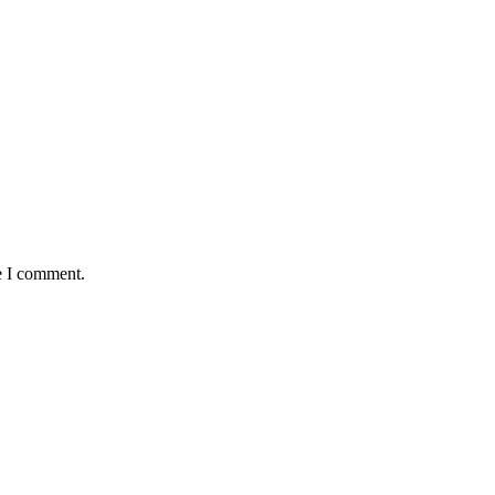
e I comment.