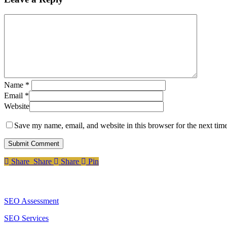
Name
*
Email
*
Website
Save my name, email, and website in this browser for the next tim
Share
Share
Share
Share
Pin
Services
SEO Assessment
SEO Services