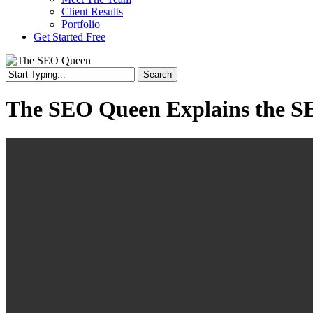
Client Results
Portfolio
Get Started Free
Search
Close
Search
The SEO Queen Explains the S