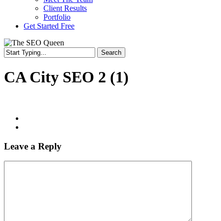
Client Results
Portfolio
Get Started Free
Search
CA City SEO 2 (1)
Leave a Reply