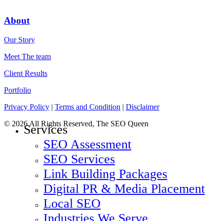
About
Our Story
Meet The team
Client Results
Portfolio
Privacy Policy
|
Terms and Condition
|
Disclaimer
© 2026 All Rights Reserved, The SEO Queen
Services
SEO Assessment
SEO Services
Link Building Packages
Digital PR & Media Placement
Local SEO
Industries We Serve