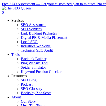
Skip
Free SEO Assessment — Get your customized plan in minutes. No cre
to
main
0
content
Services
SEO Assessment
SEO Services
Link Building Packages
Digital PR & Media Placement
Local SEO
Industries We Serve
Technical SEO Audit
Tools
Backlink Builder
Ping Website Tool
Spider Simulator
Keyword Position Checker
Resources
SEO Blog
Podcast
SEO Glossary
Books by Zhe Scott
About
Our Story
Meet The Team