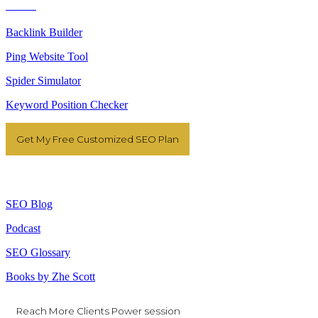
Tools
Backlink Builder
Ping Website Tool
Spider Simulator
Keyword Position Checker
Get My Free Customized SEO Plan
Resources
SEO Blog
Podcast
SEO Glossary
Books by Zhe Scott
Reach More Clients Power session