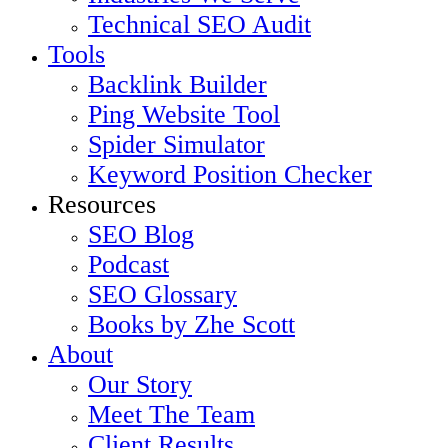
Technical SEO Audit
Tools
Backlink Builder
Ping Website Tool
Spider Simulator
Keyword Position Checker
Resources
SEO Blog
Podcast
SEO Glossary
Books by Zhe Scott
About
Our Story
Meet The Team
Client Results