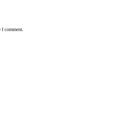
e I comment.