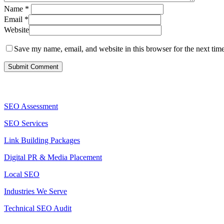
Name
*
Email
*
Website
Save my name, email, and website in this browser for the next tim
Services
SEO Assessment
SEO Services
Link Building Packages
Digital PR & Media Placement
Local SEO
Industries We Serve
Technical SEO Audit