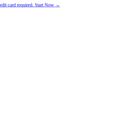
dit card required. Start Now →