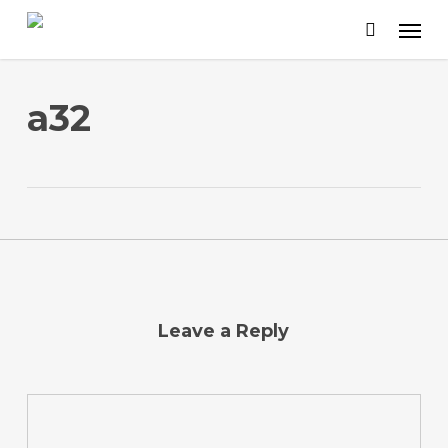
Skip
to
main
content
a32
Leave a Reply