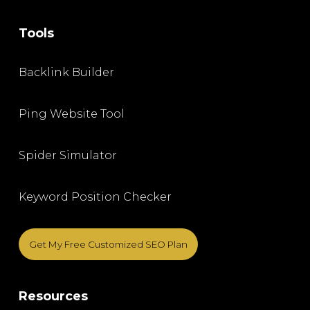
Tools
Backlink Builder
Ping Website Tool
Spider Simulator
Keyword Position Checker
Get My Free Customized SEO Plan
Resources