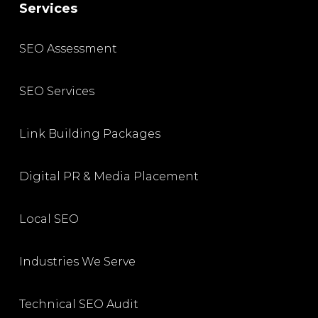
Services
SEO Assessment
SEO Services
Link Building Packages
Digital PR & Media Placement
Local SEO
Industries We Serve
Technical SEO Audit