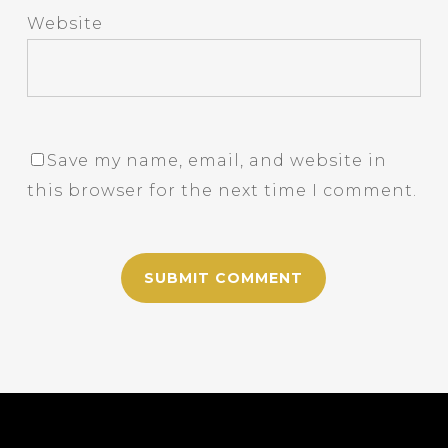
Website
Save my name, email, and website in
this browser for the next time I comment.