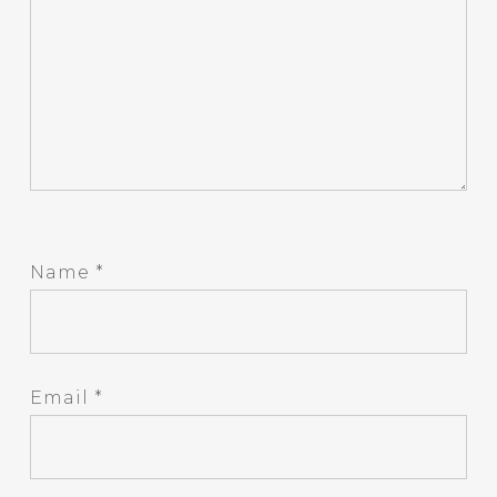
Name
*
Email
*