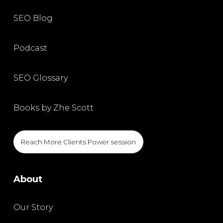
SEO Blog
Podcast
SEO Glossary
Books by Zhe Scott
Reach More Clients Power session
About
Our Story