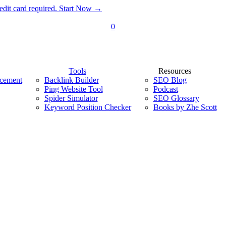
dit card required. Start Now →
0
Tools
Resources
acement
Backlink Builder
SEO Blog
Ping Website Tool
Podcast
Spider Simulator
SEO Glossary
Keyword Position Checker
Books by Zhe Scott