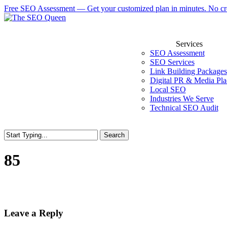
Skip
Free SEO Assessment — Get your customized plan in minutes. No cre
to
main
content
Services
SEO Assessment
SEO Services
Link Building Packages
Digital PR & Media Pl
Local SEO
Industries We Serve
Technical SEO Audit
Search
85
Leave a Reply