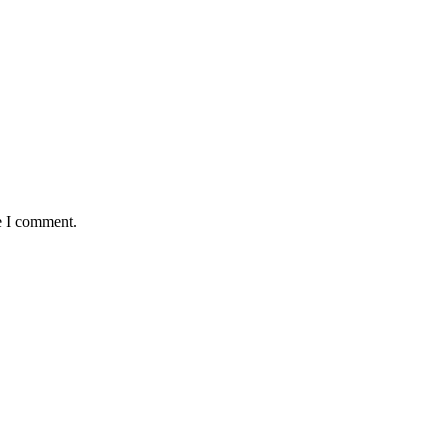
e I comment.