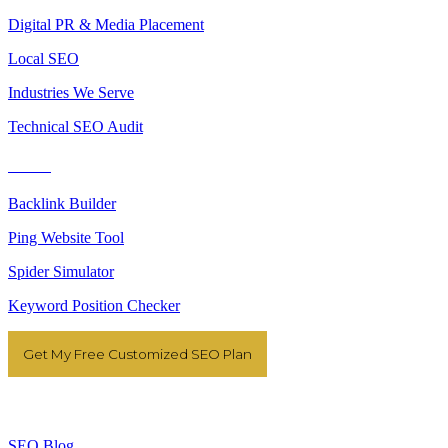
Digital PR & Media Placement
Local SEO
Industries We Serve
Technical SEO Audit
Tools
Backlink Builder
Ping Website Tool
Spider Simulator
Keyword Position Checker
Get My Free Customized SEO Plan
Resources
SEO Blog