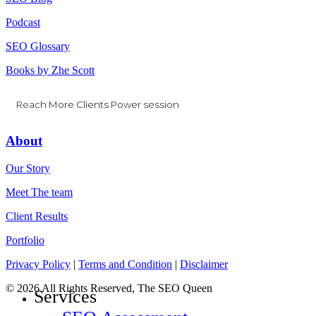
Podcast
SEO Glossary
Books by Zhe Scott
Reach More Clients Power session
About
Our Story
Meet The team
Client Results
Portfolio
Privacy Policy
|
Terms and Condition
|
Disclaimer
© 2026 All Rights Reserved, The SEO Queen
Services