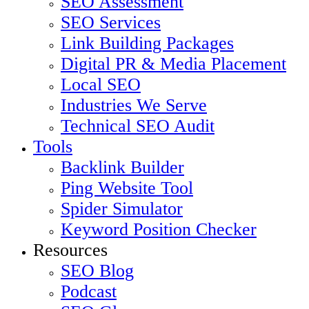
SEO Assessment
SEO Services
Link Building Packages
Digital PR & Media Placement
Local SEO
Industries We Serve
Technical SEO Audit
Tools
Backlink Builder
Ping Website Tool
Spider Simulator
Keyword Position Checker
Resources
SEO Blog
Podcast