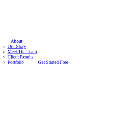
About
Our Story
Meet The Team
Client Results
Portfolio
Get Started Free