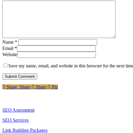
Name
*
Email
*
Website
Save my name, email, and website in this browser for the next tim
Share
Share
Share
Pin
Services
SEO Assessment
SEO Services
Link Building Packages