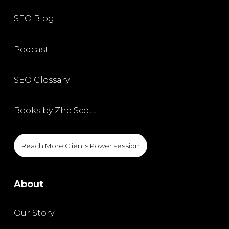
SEO Blog
Podcast
SEO Glossary
Books by Zhe Scott
Reach More Clients Power session
About
Our Story