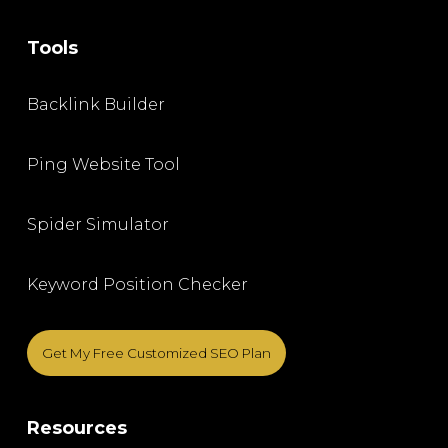
Tools
Backlink Builder
Ping Website Tool
Spider Simulator
Keyword Position Checker
Get My Free Customized SEO Plan
Resources