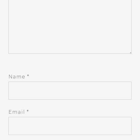
Name
*
Email
*