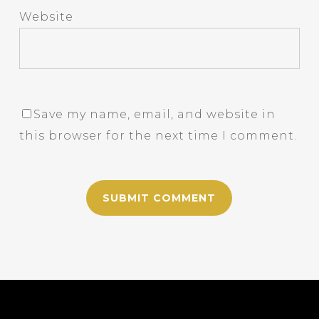
Website
Save my name, email, and website in
this browser for the next time I comment.