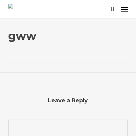
Skip
to
main
content
gww
Leave a Reply