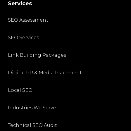
Services
SEO Assessment
SEO Services
Link Building Packages
Digital PR & Media Placement
Local SEO
Industries We Serve
Technical SEO Audit