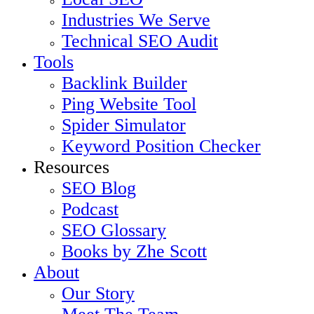
Industries We Serve
Technical SEO Audit
Tools
Backlink Builder
Ping Website Tool
Spider Simulator
Keyword Position Checker
Resources
SEO Blog
Podcast
SEO Glossary
Books by Zhe Scott
About
Our Story