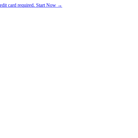
dit card required. Start Now →