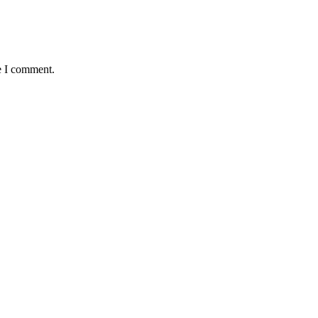
e I comment.