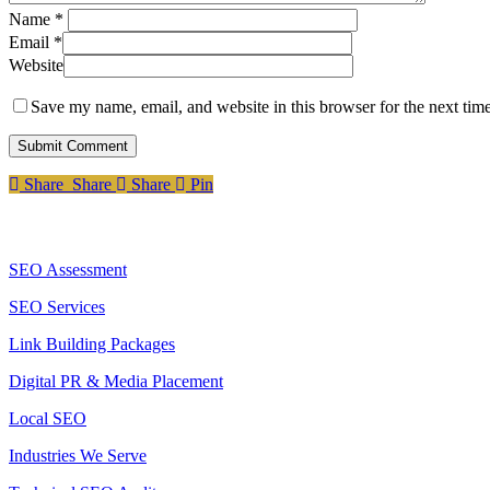
Name
*
Email
*
Website
Save my name, email, and website in this browser for the next tim
Share
Share
Share
Share
Pin
Services
SEO Assessment
SEO Services
Link Building Packages
Digital PR & Media Placement
Local SEO
Industries We Serve