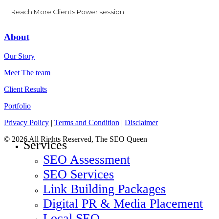
Reach More Clients Power session
About
Our Story
Meet The team
Client Results
Portfolio
Privacy Policy
|
Terms and Condition
|
Disclaimer
© 2026 All Rights Reserved, The SEO Queen
Close
Services
Menu
SEO Assessment
SEO Services
Link Building Packages
Digital PR & Media Placement
Local SEO