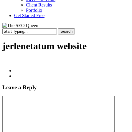
Client Results
Portfolio
Get Started Free
Search
Close
Search
jerlenetatum website
Leave a Reply