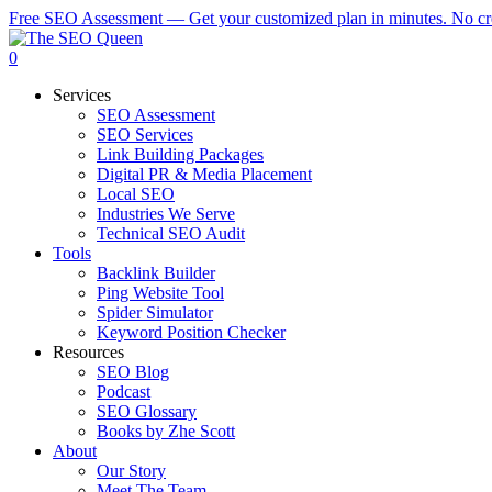
Skip
Free SEO Assessment — Get your customized plan in minutes. No cre
to
main
0
content
Menu
Services
SEO Assessment
SEO Services
Link Building Packages
Digital PR & Media Placement
Local SEO
Industries We Serve
Technical SEO Audit
Tools
Backlink Builder
Ping Website Tool
Spider Simulator
Keyword Position Checker
Resources
SEO Blog
Podcast
SEO Glossary
Books by Zhe Scott
About
Our Story
Meet The Team