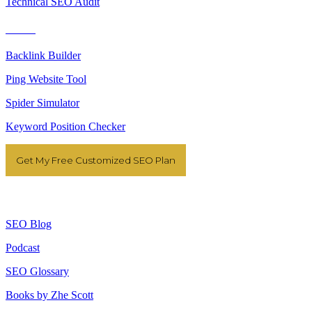
Technical SEO Audit
Tools
Backlink Builder
Ping Website Tool
Spider Simulator
Keyword Position Checker
Get My Free Customized SEO Plan
Resources
SEO Blog
Podcast
SEO Glossary
Books by Zhe Scott