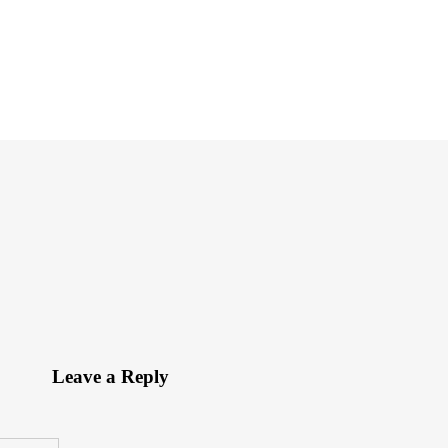
Leave a Reply