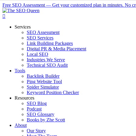
Skip
Free SEO Assessment — Get your customized plan in minutes. No cre
to
main
content
Menu
Services
SEO Assessment
SEO Services
Link Building Packages
Digital PR & Media Placement
Local SEO
Industries We Serve
Technical SEO Audit
Tools
Backlink Builder
Ping Website Tool
Spider Simulator
Keyword Position Checker
Resources
SEO Blog
Podcast
SEO Glossary
Books by Zhe Scott
About
Our Story