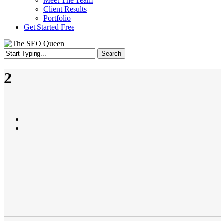
Meet The Team
Client Results
Portfolio
Get Started Free
Search
Close
Search
2