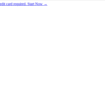
dit card required. Start Now →