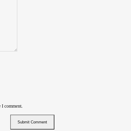
e I comment.