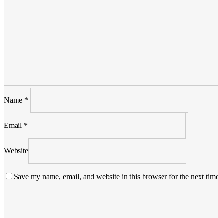
Name
*
Email
*
Website
Save my name, email, and website in this browser for the next tim