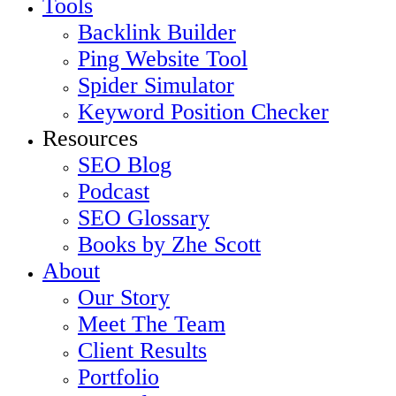
Tools
Backlink Builder
Ping Website Tool
Spider Simulator
Keyword Position Checker
Resources
SEO Blog
Podcast
SEO Glossary
Books by Zhe Scott
About
Our Story
Meet The Team
Client Results
Portfolio