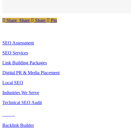
Share
Share
Share
Share
Pin
Services
SEO Assessment
SEO Services
Link Building Packages
Digital PR & Media Placement
Local SEO
Industries We Serve
Technical SEO Audit
Tools
Backlink Builder