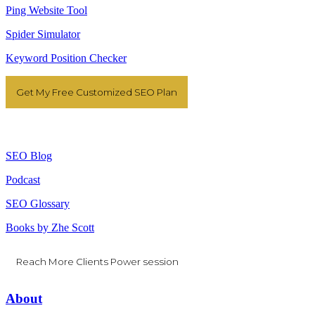
Ping Website Tool
Spider Simulator
Keyword Position Checker
Get My Free Customized SEO Plan
Resources
SEO Blog
Podcast
SEO Glossary
Books by Zhe Scott
Reach More Clients Power session
About