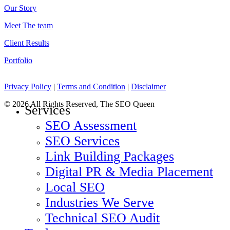
Our Story
Meet The team
Client Results
Portfolio
Privacy Policy
|
Terms and Condition
|
Disclaimer
© 2026 All Rights Reserved, The SEO Queen
Close
Services
Menu
SEO Assessment
SEO Services
Link Building Packages
Digital PR & Media Placement
Local SEO
Industries We Serve
Technical SEO Audit