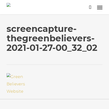
Skip
to
main
content
screencapture-
thegreenbelievers-
2021-01-27-00_32_02