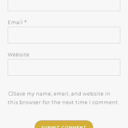
Email
*
Website
Save my name, email, and website in
this browser for the next time I comment.