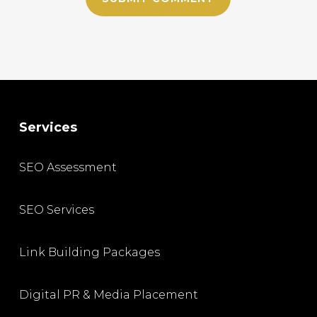
Services
SEO Assessment
SEO Services
Link Building Packages
Digital PR & Media Placement