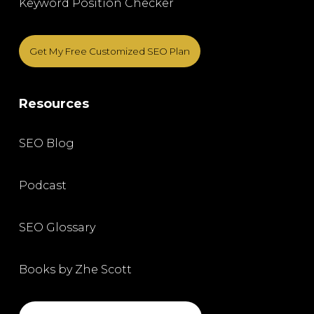
Keyword Position Checker
Get My Free Customized SEO Plan
Resources
SEO Blog
Podcast
SEO Glossary
Books by Zhe Scott