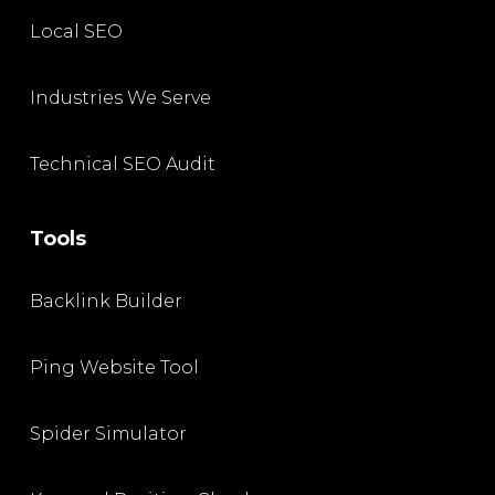
Local SEO
Industries We Serve
Technical SEO Audit
Tools
Backlink Builder
Ping Website Tool
Spider Simulator