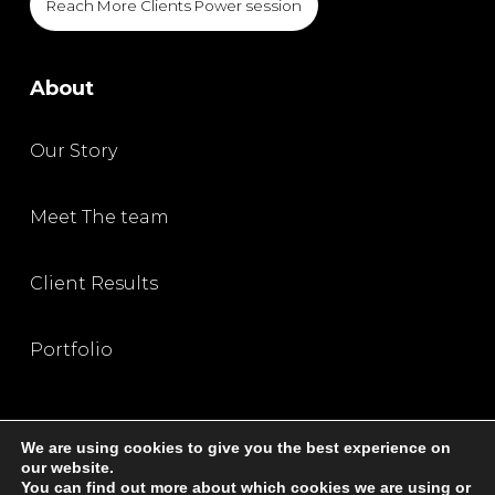
Reach More Clients Power session
About
Our Story
Meet The team
Client Results
Portfolio
We are using cookies to give you the best experience on
our website.
You can find out more about which cookies we are using or
Privacy Policy
|
Terms and Condition
|
Disclaimer