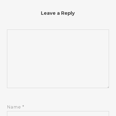
Leave a Reply
Name
*