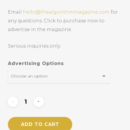
Email
hello@thealgorithmmagazine.com
for
any questions. Click to purchase now to
advertise in the magazine.
Serious inquiries only.
Advertising Options
ADD TO CART