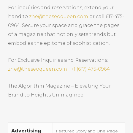
For inquiries and reservations, extend your
hand to
zhe@theseoqueen.com
or call 617-475-
0964. Secure your space and grace the pages
of a magazine that not only sets trends but
embodies the epitome of sophistication.
For Exclusive Inquiries and Reservations:
zhe@theseoqueen.com
|
+1 (617) 475-0964
The Algorithm Magazine – Elevating Your
Brand to Heights Unimagined.
Advertising
Featured Story and One Page