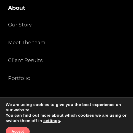
About
Our Story
Meet The team
Client Results
Portfolio
We are using cookies to give you the best experience on
our website.
You can find out more about which cookies we are using or
Privacy Policy
|
Terms and Condition
|
Disclaimer
switch them off in
settings
.
© 2026 All Rights Reserved, The SEO Queen
Accept