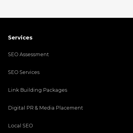
Services
SEO Assessment
SEO Services
Link Building Packages
Digital PR & Media Placement
Local SEO