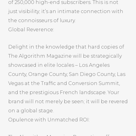
of 250,000 high-end subscribers. This is not
just visibility; it’s an intimate connection with
the connoisseurs of luxury.
Global Reverence:
Delight in the knowledge that hard copies of
The Algorithm Magazine will be strategically
showcased in elite locales – Los Angeles
County, Orange County, San Diego County, Las
Vegas at the Traffic and Conversion Summit,
and the prestigious French landscape. Your
brand will not merely be seen; it will be revered
on a global stage.
Opulence with Unmatched ROI: