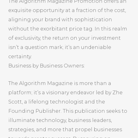
The Algorithm Magazine Promotion offers an
exquisite opportunity at a fraction of the cost,
aligning your brand with sophistication
without the exorbitant price tag. In this realm
of exclusivity, the return on your investment
isn’t a question mark; it’s an undeniable
certainty.
Business by Business Owners:
The Algorithm Magazine is more than a
platform; it’s a visionary endeavor led by Zhe
Scott, a lifelong technologist and the
Founding Publisher. This publication seeks to
illuminate technology, business leaders,
strategies, and more that propel businesses