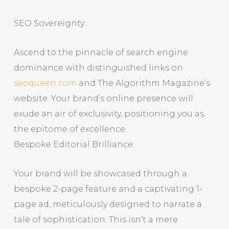
SEO Sovereignty:
Ascend to the pinnacle of search engine
dominance with distinguished links on
seoqueen.com
and The Algorithm Magazine’s
website. Your brand’s online presence will
exude an air of exclusivity, positioning you as
the epitome of excellence.
Bespoke Editorial Brilliance:
Your brand will be showcased through a
bespoke 2-page feature and a captivating 1-
page ad, meticulously designed to narrate a
tale of sophistication. This isn’t a mere