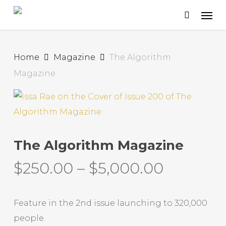
Skip
to
main
content
Home
Magazine
The Algorithm
Magazine
The Algorithm Magazine
$
250.00
–
$
5,000.00
Feature in the 2nd issue launching to 320,000
people.