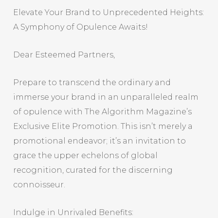
Elevate Your Brand to Unprecedented Heights:
A Symphony of Opulence Awaits!
Dear Esteemed Partners,
Prepare to transcend the ordinary and
immerse your brand in an unparalleled realm
of opulence with The Algorithm Magazine’s
Exclusive Elite Promotion. This isn’t merely a
promotional endeavor; it’s an invitation to
grace the upper echelons of global
recognition, curated for the discerning
connoisseur.
Indulge in Unrivaled Benefits: