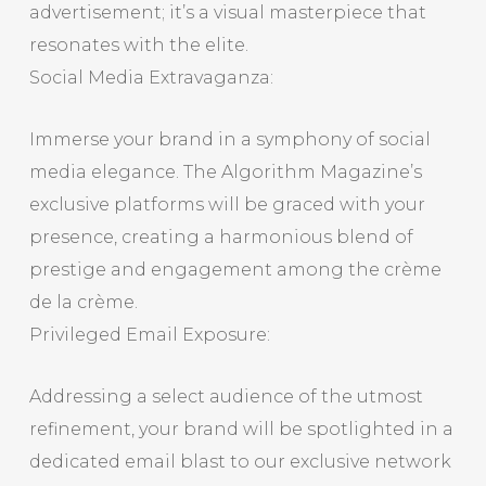
advertisement; it’s a visual masterpiece that
resonates with the elite.
Social Media Extravaganza:
Immerse your brand in a symphony of social
media elegance. The Algorithm Magazine’s
exclusive platforms will be graced with your
presence, creating a harmonious blend of
prestige and engagement among the crème
de la crème.
Privileged Email Exposure:
Addressing a select audience of the utmost
refinement, your brand will be spotlighted in a
dedicated email blast to our exclusive network