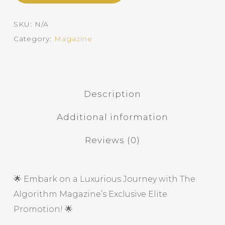
SKU:
N/A
Category:
Magazine
Description
Additional information
Reviews (0)
🌟 Embark on a Luxurious Journey with The
Algorithm Magazine’s Exclusive Elite
Promotion! 🌟