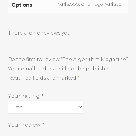
Ad $5,000, One Page Ad $250
Options
There are no reviews yet.
Be the first to review “The Algorithm Magazine”
Your email address will not be published.
Required fields are marked
*
Your rating
*
Your review
*