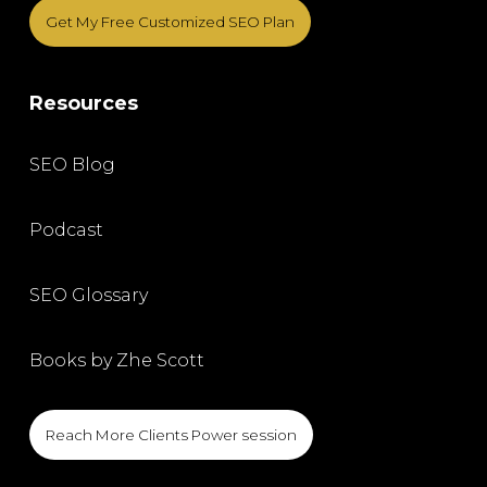
Get My Free Customized SEO Plan
Resources
SEO Blog
Podcast
SEO Glossary
Books by Zhe Scott
Reach More Clients Power session