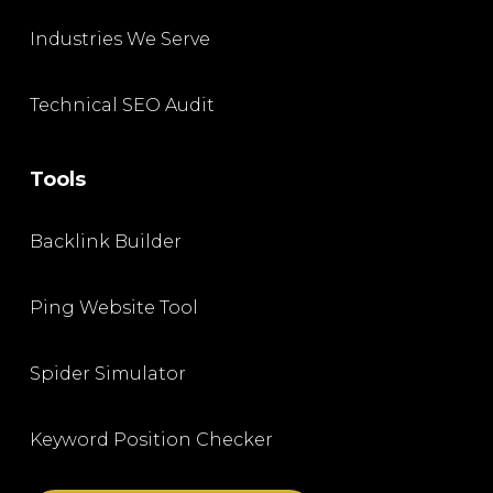
Industries We Serve
Technical SEO Audit
Tools
Backlink Builder
Ping Website Tool
Spider Simulator
Keyword Position Checker