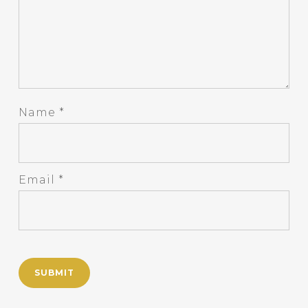
Name
*
Email
*