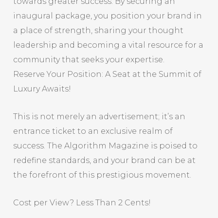
towards greater success. By securing an
inaugural package, you position your brand in
a place of strength, sharing your thought
leadership and becoming a vital resource for a
community that seeks your expertise.
Reserve Your Position: A Seat at the Summit of
Luxury Awaits!
This is not merely an advertisement; it’s an
entrance ticket to an exclusive realm of
success. The Algorithm Magazine is poised to
redefine standards, and your brand can be at
the forefront of this prestigious movement.
Cost per View? Less Than 2 Cents!