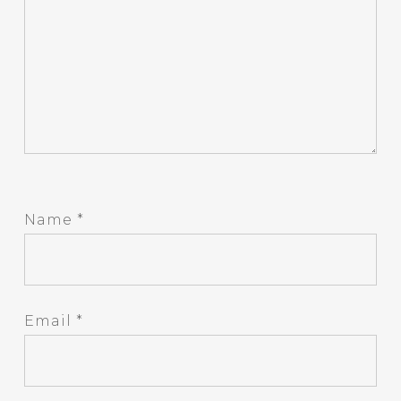
Name
*
Email
*