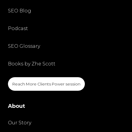
SEO Blog
Podcast
SEO Glossary
Books by Zhe Scott
Reach More Clients Power session
About
Our Story