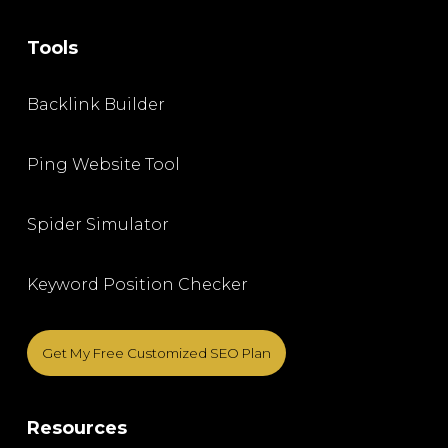
Tools
Backlink Builder
Ping Website Tool
Spider Simulator
Keyword Position Checker
Get My Free Customized SEO Plan
Resources