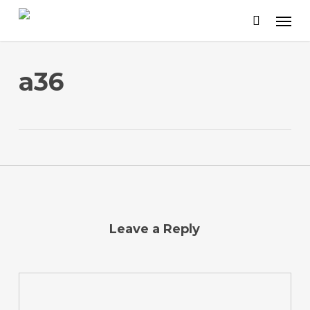
Skip
to
main
content
a36
Leave a Reply