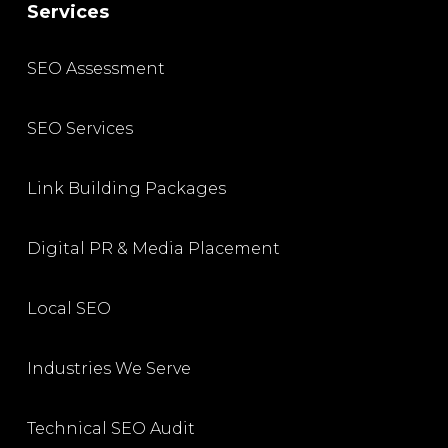
Services
SEO Assessment
SEO Services
Link Building Packages
Digital PR & Media Placement
Local SEO
Industries We Serve
Technical SEO Audit