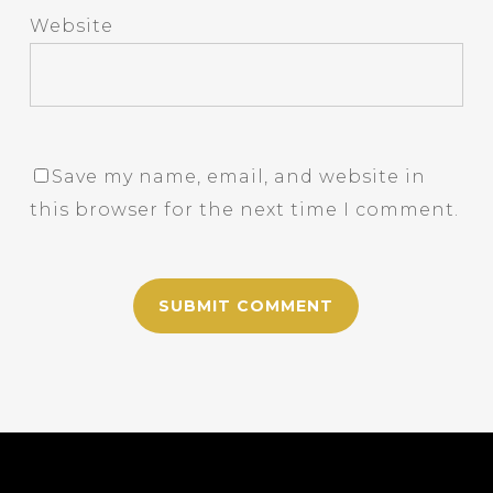
Website
Save my name, email, and website in
this browser for the next time I comment.