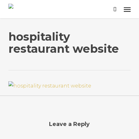
Skip
to
main
content
hospitality
restaurant website
Leave a Reply