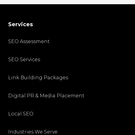
Services
SEO Assessment
SEO Services
Link Building Packages
Digital PR & Media Placement
Local SEO
Industries We Serve