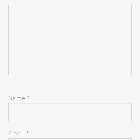
Name
*
Email
*