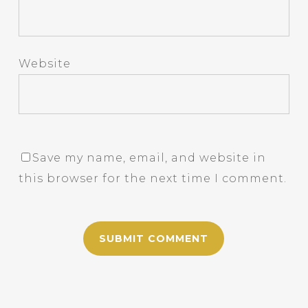
Website
Save my name, email, and website in
this browser for the next time I comment.