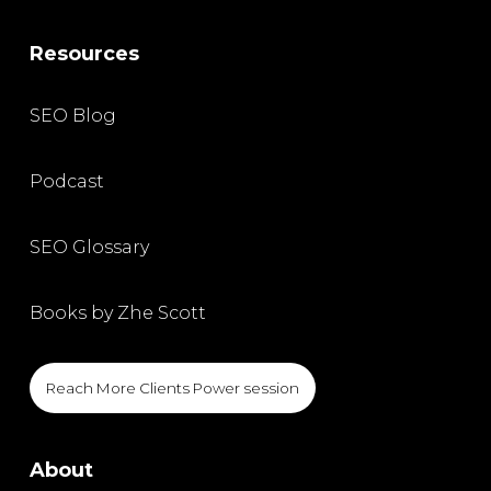
Resources
SEO Blog
Podcast
SEO Glossary
Books by Zhe Scott
Reach More Clients Power session
About