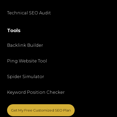
Technical SEO Audit
Tools
Backlink Builder
Ping Website Tool
Spider Simulator
Keyword Position Checker
Get My Free Customized SEO Plan