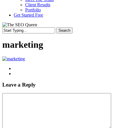
Client Results
Portfolio
Get Started Free
Search
Close
Search
marketing
Leave a Reply