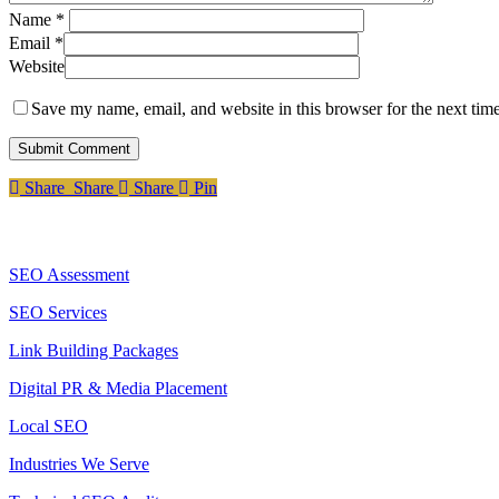
Name
*
Email
*
Website
Save my name, email, and website in this browser for the next tim
Share
Share
Share
Share
Pin
Services
SEO Assessment
SEO Services
Link Building Packages
Digital PR & Media Placement
Local SEO
Industries We Serve