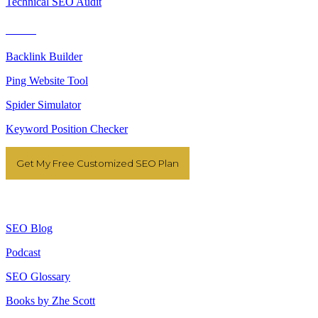
Technical SEO Audit
Tools
Backlink Builder
Ping Website Tool
Spider Simulator
Keyword Position Checker
Get My Free Customized SEO Plan
Resources
SEO Blog
Podcast
SEO Glossary
Books by Zhe Scott