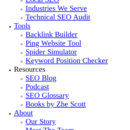
Industries We Serve
Technical SEO Audit
Tools
Backlink Builder
Ping Website Tool
Spider Simulator
Keyword Position Checker
Resources
SEO Blog
Podcast
SEO Glossary
Books by Zhe Scott
About
Our Story