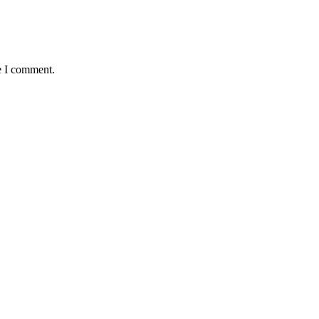
e I comment.