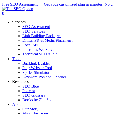
Skip
Free SEO Assessment — Get your customized plan in minutes. No cre
to
main
0
content
Menu
Services
SEO Assessment
SEO Services
Link Building Packages
Digital PR & Media Placement
Local SEO
Industries We Serve
Technical SEO Audit
Tools
Backlink Builder
Ping Website Tool
Spider Simulator
Keyword Position Checker
Resources
SEO Blog
Podcast
SEO Glossary
Books by Zhe Scott
About
Our Story
Meet The Team