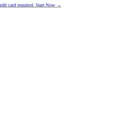
dit card required. Start Now →