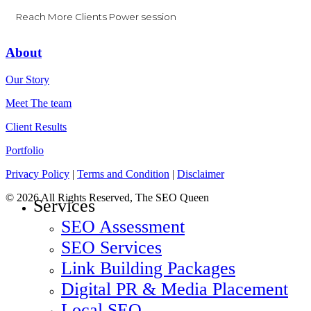
Reach More Clients Power session
About
Our Story
Meet The team
Client Results
Portfolio
Privacy Policy
|
Terms and Condition
|
Disclaimer
© 2026 All Rights Reserved, The SEO Queen
Close
Services
Menu
SEO Assessment
SEO Services
Link Building Packages
Digital PR & Media Placement
Local SEO