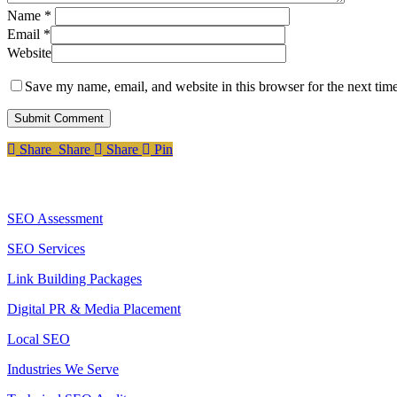
Name
*
Email
*
Website
Save my name, email, and website in this browser for the next tim
Share
Share
Share
Share
Pin
Services
SEO Assessment
SEO Services
Link Building Packages
Digital PR & Media Placement
Local SEO
Industries We Serve