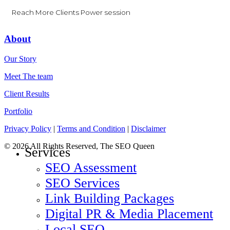
Reach More Clients Power session
About
Our Story
Meet The team
Client Results
Portfolio
Privacy Policy
|
Terms and Condition
|
Disclaimer
© 2026 All Rights Reserved, The SEO Queen
Close
Services
Menu
SEO Assessment
SEO Services
Link Building Packages
Digital PR & Media Placement
Local SEO