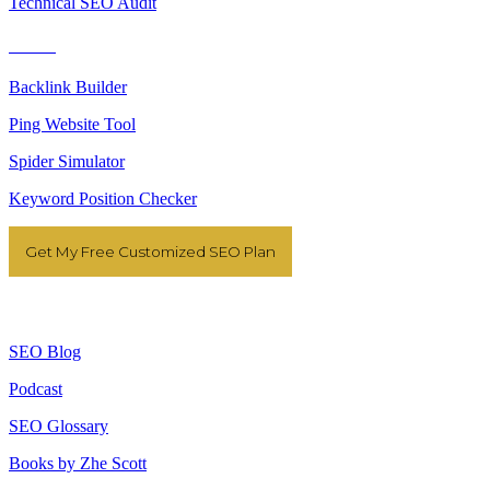
Technical SEO Audit
Tools
Backlink Builder
Ping Website Tool
Spider Simulator
Keyword Position Checker
Get My Free Customized SEO Plan
Resources
SEO Blog
Podcast
SEO Glossary
Books by Zhe Scott