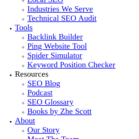
Industries We Serve
Technical SEO Audit
Tools
Backlink Builder
Ping Website Tool
Spider Simulator
Keyword Position Checker
Resources
SEO Blog
Podcast
SEO Glossary
Books by Zhe Scott
About
Our Story