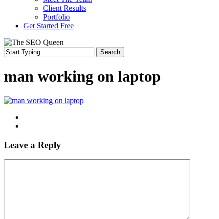
Client Results
Portfolio
Get Started Free
Search
Close
Search
man working on laptop
Leave a Reply