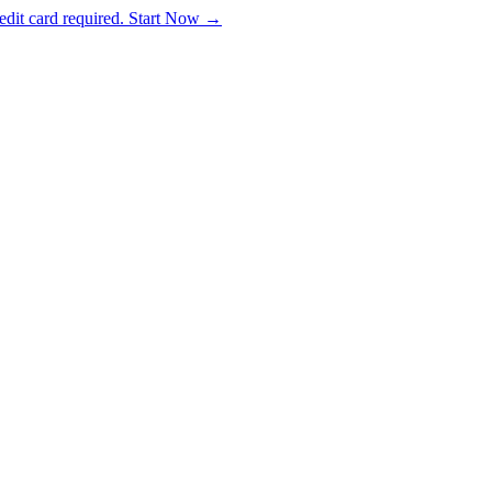
dit card required. Start Now →