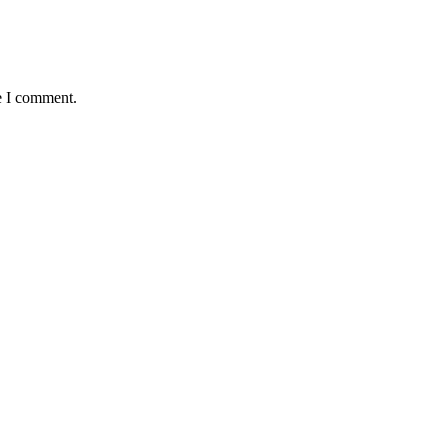
e I comment.