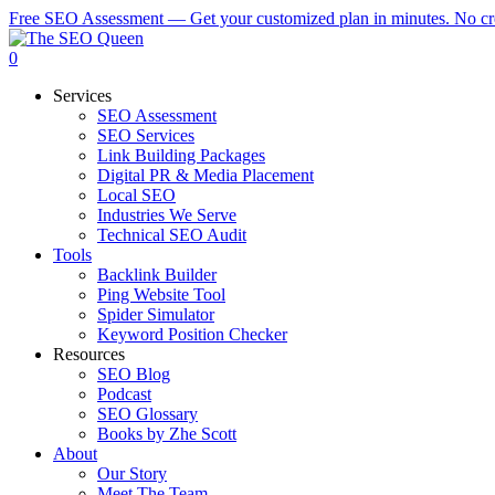
Skip
Free SEO Assessment — Get your customized plan in minutes. No cre
to
main
0
content
Menu
Services
SEO Assessment
SEO Services
Link Building Packages
Digital PR & Media Placement
Local SEO
Industries We Serve
Technical SEO Audit
Tools
Backlink Builder
Ping Website Tool
Spider Simulator
Keyword Position Checker
Resources
SEO Blog
Podcast
SEO Glossary
Books by Zhe Scott
About
Our Story
Meet The Team