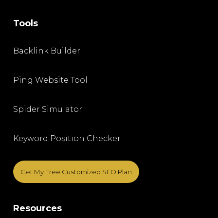
Tools
Backlink Builder
Ping Website Tool
Spider Simulator
Keyword Position Checker
Get My Free Customized SEO Plan
Resources