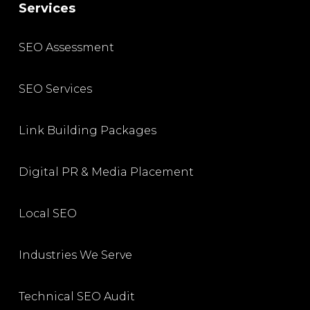
Services
SEO Assessment
SEO Services
Link Building Packages
Digital PR & Media Placement
Local SEO
Industries We Serve
Technical SEO Audit