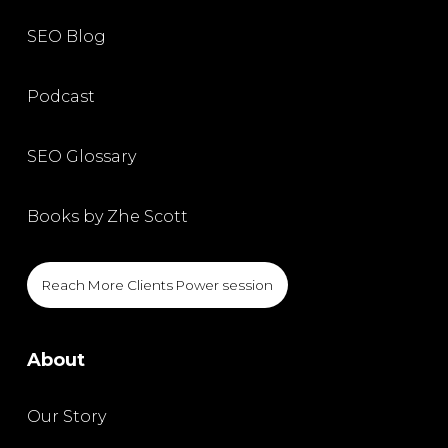
SEO Blog
Podcast
SEO Glossary
Books by Zhe Scott
Reach More Clients Power session
About
Our Story