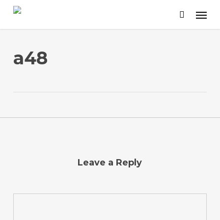
Skip
to
main
content
a48
Leave a Reply