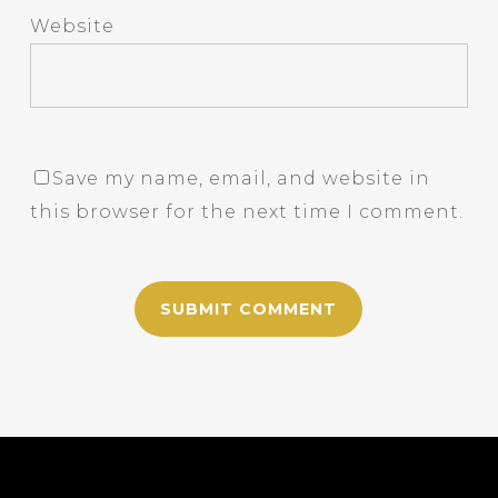
Website
Save my name, email, and website in
this browser for the next time I comment.