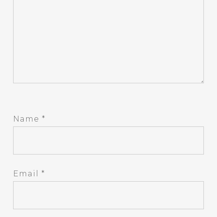
Name
*
Email
*