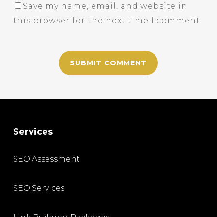
Save my name, email, and website in
this browser for the next time I comment.
Services
SEO Assessment
SEO Services