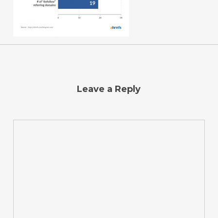
Leave a Reply