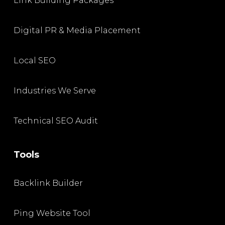
Link Building Packages
Digital PR & Media Placement
Local SEO
Industries We Serve
Technical SEO Audit
Tools
Backlink Builder
Ping Website Tool