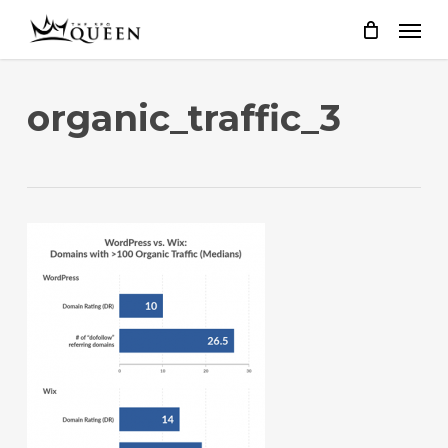
Skip
to
main
content
organic_traffic_3