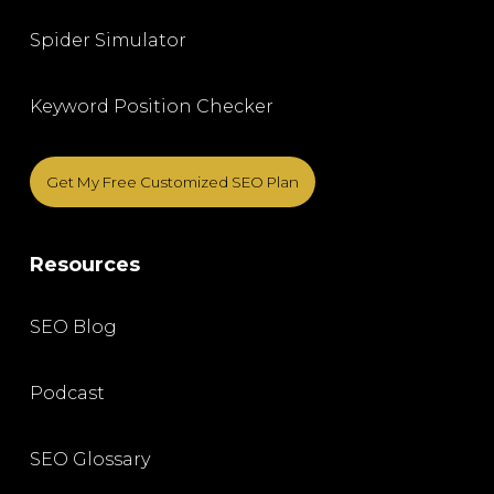
Spider Simulator
Keyword Position Checker
Get My Free Customized SEO Plan
Resources
SEO Blog
Podcast
SEO Glossary