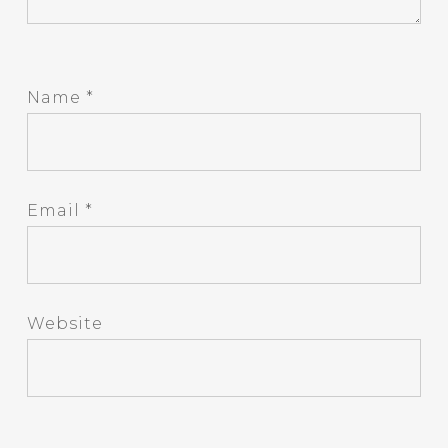
Name
*
Email
*
Website