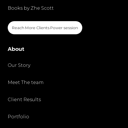
Books by Zhe Scott
Reach More Clients Power session
About
Our Story
Meet The team
Client Results
Portfolio