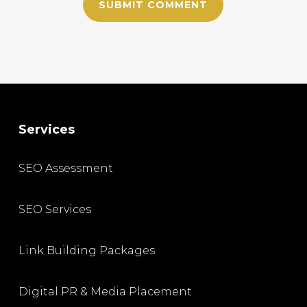
Services
SEO Assessment
SEO Services
Link Building Packages
Digital PR & Media Placement