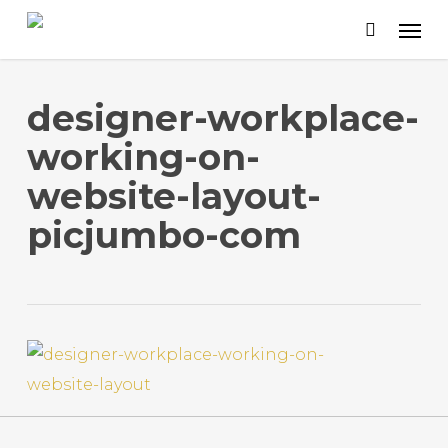
Skip
to
main
content
designer-workplace-
working-on-
website-layout-
picjumbo-com