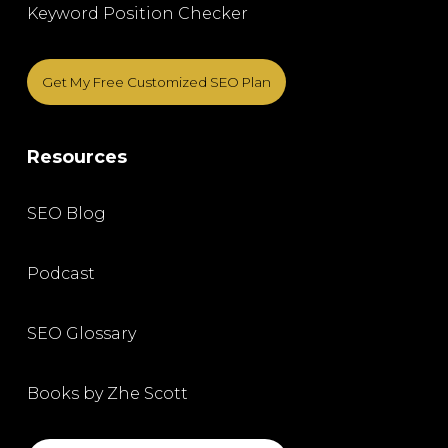
Keyword Position Checker
Get My Free Customized SEO Plan
Resources
SEO Blog
Podcast
SEO Glossary
Books by Zhe Scott