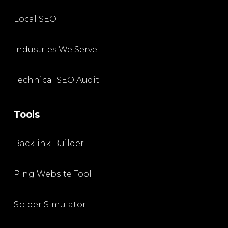
Local SEO
Industries We Serve
Technical SEO Audit
Tools
Backlink Builder
Ping Website Tool
Spider Simulator