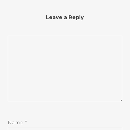
Leave a Reply
Name
*