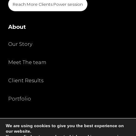
Reach More Clients Power session
About
Our Story
Meet The team
Client Results
Portfolio
We are using cookies to give you the best experience on
our website.