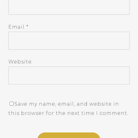
Email
*
Website
Save my name, email, and website in
this browser for the next time I comment.