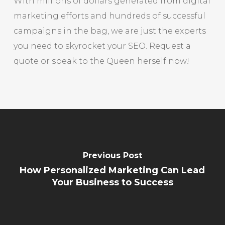
With millions of dollars generated from digital
marketing efforts and hundreds of successful
campaigns in the bag, we are just the experts
you need to skyrocket your SEO. Request a
quote or speak to the Queen herself now!
Previous Post
How Personalized Marketing Can Lead
Your Business to Success