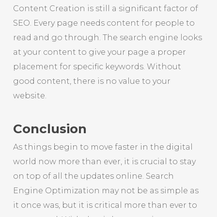
Content Creation is still a significant factor of
SEO. Every page needs content for people to
read and go through. The search engine looks
at your content to give your page a proper
placement for specific keywords. Without
good content, there is no value to your
website.
Conclusion
As things begin to move faster in the digital
world now more than ever, it is crucial to stay
on top of all the updates online. Search
Engine Optimization may not be as simple as
it once was, but it is critical more than ever to