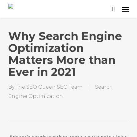
Skip
to
main
content
Why Search Engine
Optimization
Matters More than
Ever in 2021
By
The SEO Queen SEO Team
Search
Engine Optimization