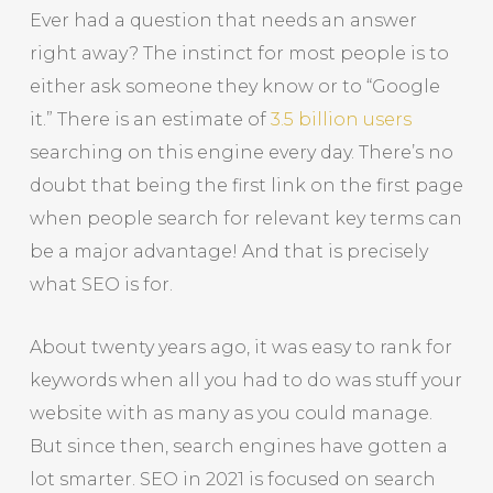
Ever had a question that needs an answer
right away? The instinct for most people is to
either ask someone they know or to “Google
it.” There is an estimate of
3.5 billion users
searching on this engine every day. There’s no
doubt that being the first link on the first page
when people search for relevant key terms can
be a major advantage! And that is precisely
what SEO is for.
About twenty years ago, it was easy to rank for
keywords when all you had to do was stuff your
website with as many as you could manage.
But since then, search engines have gotten a
lot smarter. SEO in 2021 is focused on search