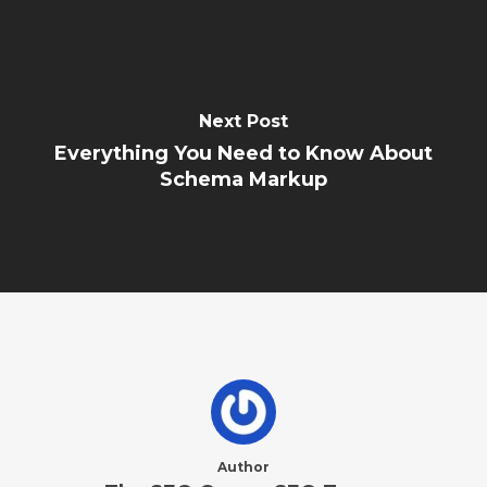
Next Post
Everything You Need to Know About
Schema Markup
Author