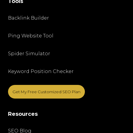
Tools
Backlink Builder
Ping Website Tool
Spider Simulator
Keyword Position Checker
Get My Free Customized SEO Plan
Resources
SEO Blog