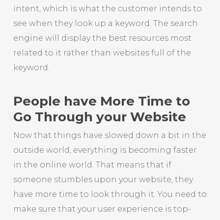
intent, which is what the customer intends to
see when they look up a keyword. The search
engine will display the best resources most
related to it rather than websites full of the
keyword.
People have More Time to
Go Through your Website
Now that things have slowed down a bit in the
outside world, everything is becoming faster
in the online world. That means that if
someone stumbles upon your website, they
have more time to look through it. You need to
make sure that your user experience is top-