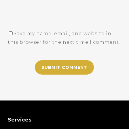
Save my name, email, and website in
this browser for the next time I comment.
Services