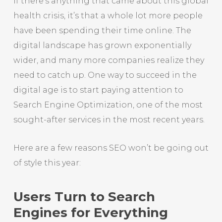
If there’s anything that came about this global
health crisis, it’s that a whole lot more people
have been spending their time online. The
digital landscape has grown exponentially
wider, and many more companies realize they
need to catch up. One way to succeed in the
digital age is to start paying attention to
Search Engine Optimization, one of the most
sought-after services in the most recent years.
Here are a few reasons SEO won’t be going out
of style this year:
Users Turn to Search
Engines for Everything