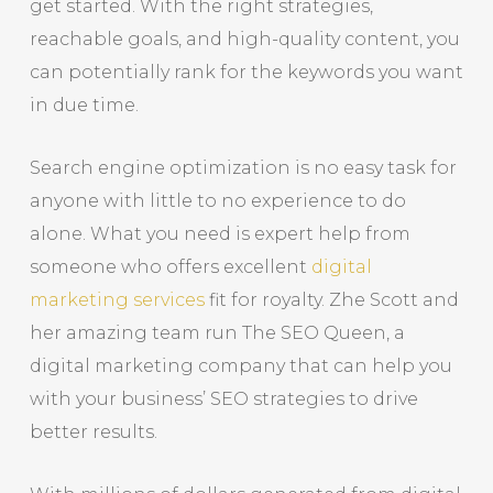
get started. With the right strategies,
reachable goals, and high-quality content, you
can potentially rank for the keywords you want
in due time.
Search engine optimization is no easy task for
anyone with little to no experience to do
alone. What you need is expert help from
someone who offers excellent
digital
marketing services
fit for royalty. Zhe Scott and
her amazing team run The SEO Queen, a
digital marketing company that can help you
with your business’ SEO strategies to drive
better results.