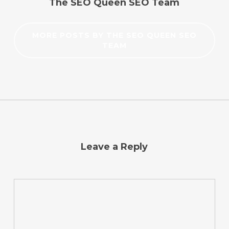
The SEO Queen SEO Team
MORE POSTS BY THE SEO QUEEN SEO
TEAM
Leave a Reply