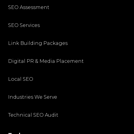
SEO Assessment
SEO Services
Link Building Packages
Digital PR & Media Placement
Local SEO
Industries We Serve
Technical SEO Audit