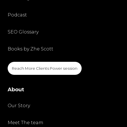
Podcast
SEO Glossary
Books by Zhe Scott
Reach More Clients Power session
About
Our Story
Meet The team