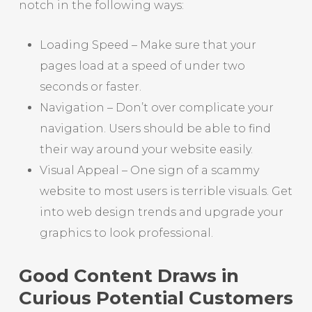
notch in the following ways:
Loading Speed – Make sure that your
pages load at a speed of under two
seconds or faster.
Navigation – Don’t over complicate your
navigation. Users should be able to find
their way around your website easily.
Visual Appeal – One sign of a scammy
website to most users is terrible visuals. Get
into web design trends and upgrade your
graphics to look professional.
Good Content Draws in
Curious Potential Customers