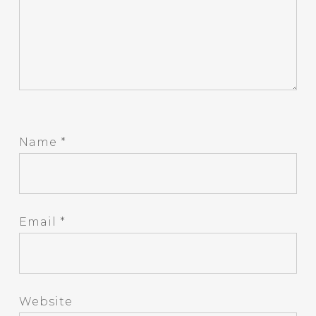
Name
*
Email
*
Website