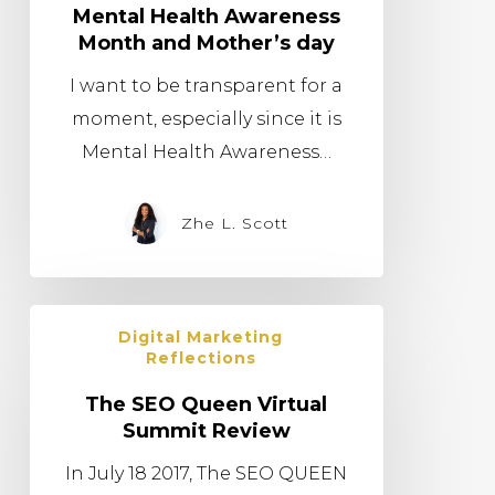
Mental Health Awareness
Month and Mother’s day
I want to be transparent for a
moment, especially since it is
Mental Health Awareness…
Zhe L. Scott
Digital Marketing
Reflections
The SEO Queen Virtual
Summit Review
In July 18 2017, The SEO QUEEN