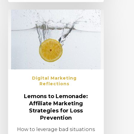
Digital Marketing
Reflections
Lemons to Lemonade:
Affiliate Marketing
Strategies for Loss
Prevention
How to leverage bad situations