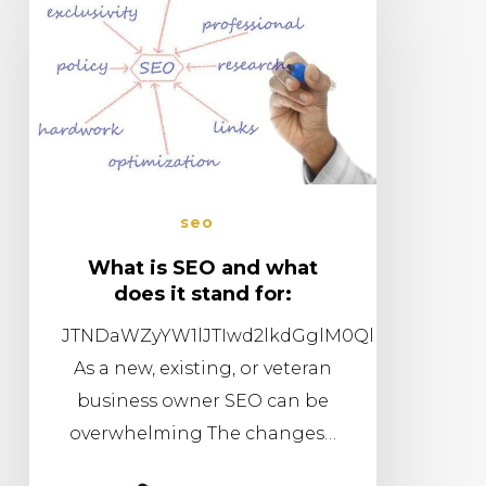
seo
What is SEO and what
does it stand for:
JTNDaWZyYW1lJTIwd2lkdGglM0QlMjI1NjAlMj
As a new, existing, or veteran
business owner SEO can be
overwhelming The changes…