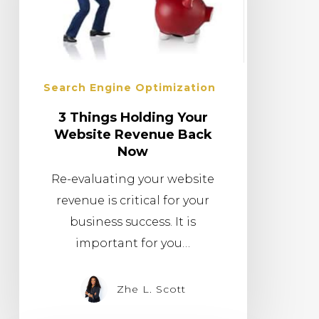
Search Engine Optimization
3 Things Holding Your
Website Revenue Back
Now
Re-evaluating your website
revenue is critical for your
business success. It is
important for you…
Zhe L. Scott