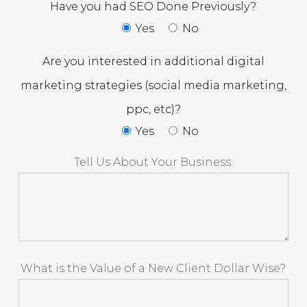
Have you had SEO Done Previously?
Yes
No
Are you interested in additional digital
marketing strategies (social media marketing,
ppc, etc)?
Yes
No
Tell Us About Your Business:
What is the Value of a New Client Dollar Wise?