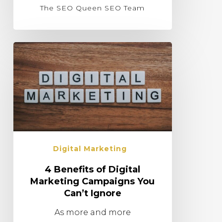
The SEO Queen SEO Team
Digital Marketing
4 Benefits of Digital
Marketing Campaigns You
Can’t Ignore
As more and more