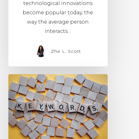
technological innovations
become popular today, the
way the average person
interacts…
Zhe L. Scott