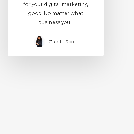
for your digital marketing
good. No matter what
business you…
Zhe L. Scott