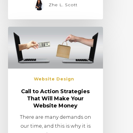
Zhe L. Scott
Website Design
Call to Action Strategies
That Will Make Your
Website Money
There are many demands on
our time, and this is why it is