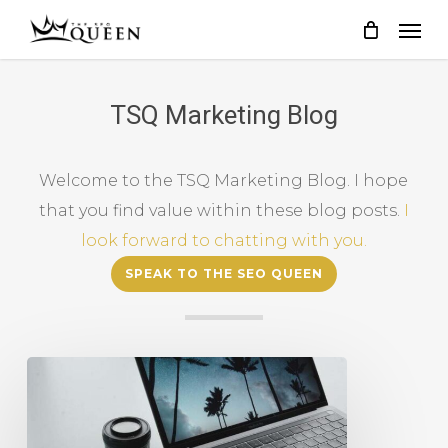
Skip
to
main
content
TSQ Marketing Blog
Welcome to the TSQ Marketing Blog. I hope
that you find value within these blog posts.
I
look forward to chatting with you.
SPEAK TO THE SEO QUEEN