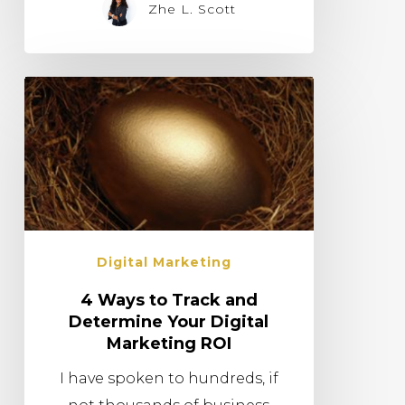
Zhe L. Scott
Digital Marketing
4 Ways to Track and
Determine Your Digital
Marketing ROI
I have spoken to hundreds, if