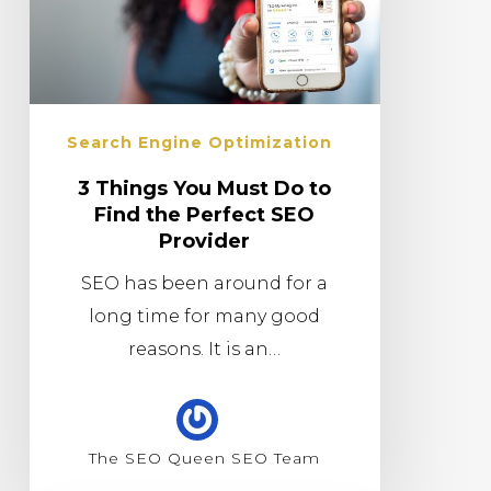
Search Engine Optimization
3 Things You Must Do to
Find the Perfect SEO
Provider
SEO has been around for a
long time for many good
reasons. It is an…
The SEO Queen SEO Team