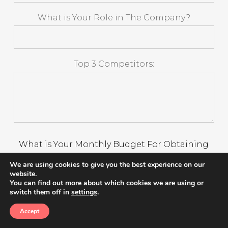
What is Your Role in The Company?
Top 3 Competitors:
What is Your Monthly Budget For Obtaining
Customers?
We are using cookies to give you the best experience on our
website.
$0-$1,000 Monthly
You can find out more about which cookies we are using or
switch them off in
settings
.
$3,001 -$5,000 Monthly
$5,001 - $10,000 Monthly
Accept
$10,000+ Monthly