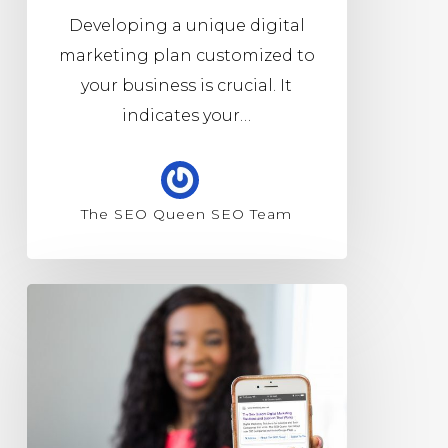
Developing a unique digital
marketing plan customized to
your business is crucial. It
indicates your…
The SEO Queen SEO Team