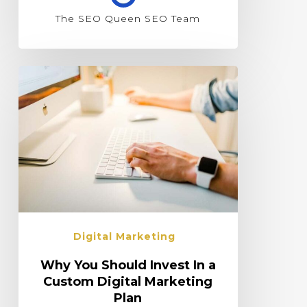
The SEO Queen SEO Team
Digital Marketing
Why You Should Invest In a
Custom Digital Marketing
Plan