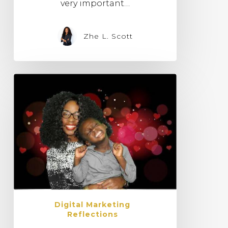
very important…
Zhe L. Scott
Digital Marketing
Reflections