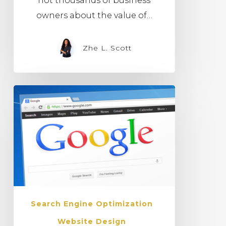
not thousands of business
owners about the value of…
Zhe L. Scott
Search Engine Optimization
Website Design