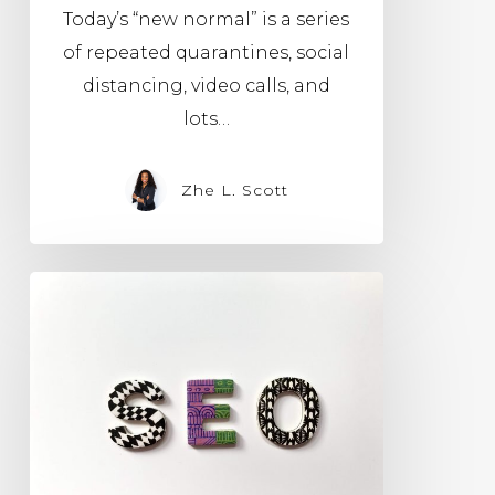
Today’s “new normal” is a series
of repeated quarantines, social
distancing, video calls, and
lots…
Zhe L. Scott