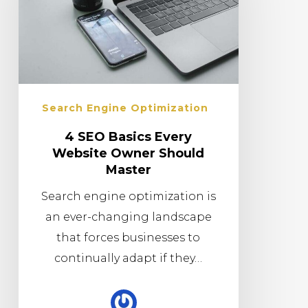
Search Engine Optimization
4 SEO Basics Every
Website Owner Should
Master
Search engine optimization is
an ever-changing landscape
that forces businesses to
continually adapt if they…