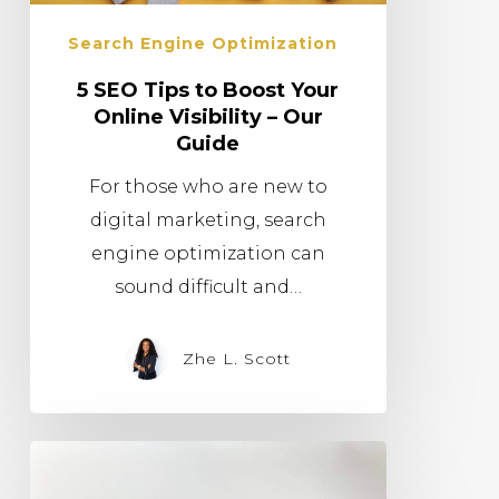
Search Engine Optimization
5 SEO Tips to Boost Your
Online Visibility – Our
Guide
For those who are new to
digital marketing, search
engine optimization can
sound difficult and…
Zhe L. Scott