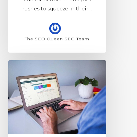
rushes to squeeze in their…
The SEO Queen SEO Team