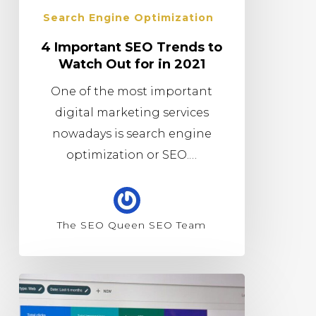
Search Engine Optimization
4 Important SEO Trends to
Watch Out for in 2021
One of the most important
digital marketing services
nowadays is search engine
optimization or SEO.…
The SEO Queen SEO Team