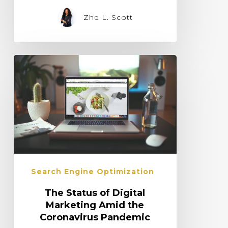
Zhe L. Scott
Search Engine Optimization
The Status of Digital
Marketing Amid the
Coronavirus Pandemic