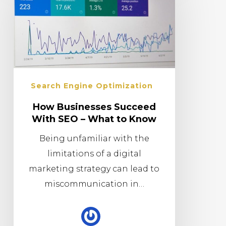
Search Engine Optimization
How Businesses Succeed
With SEO – What to Know
Being unfamiliar with the
limitations of a digital
marketing strategy can lead to
miscommunication in…