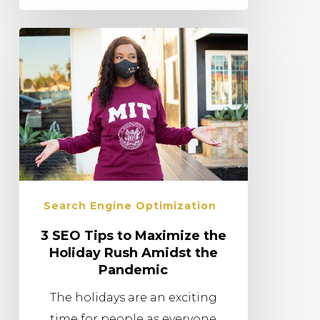
Search Engine Optimization
3 SEO Tips to Maximize the
Holiday Rush Amidst the
Pandemic
The holidays are an exciting
time for people as everyone