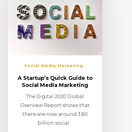
Social Media Marketing
A Startup’s Quick Guide to
Social Media Marketing
The Digital 2020 Global
Overview Report shows that
there are now around 3.80
billion social…