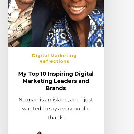
Digital Marketing
Reflections
My Top 10 Inspiring Digital
Marketing Leaders and
Brands
No man is an island, and I just
wanted to say a very public
"thank…