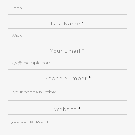
Last Name
*
Your Email
*
Phone Number
*
Website
*