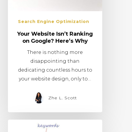
Search Engine Optimization
Your Website Isn’t Ranking
on Google? Here’s Why
There is nothing more
disappointing than
dedicating countless hours to
your website design, only to…
Zhe L. Scott