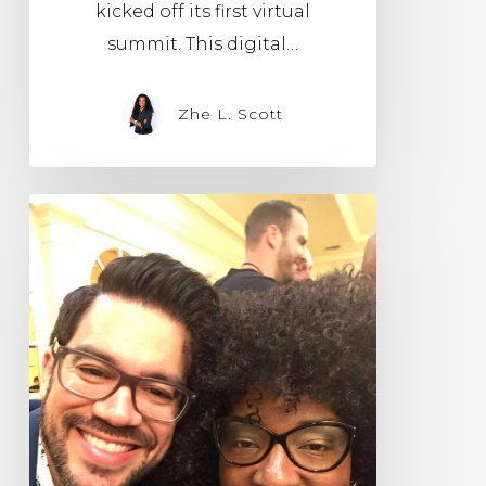
kicked off its first virtual
summit. This digital…
Zhe L. Scott