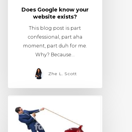
Does Google know your
website exists?
This blog post is part
confessional, part aha
moment, part duh for me.
Why? Because…
Zhe L. Scott