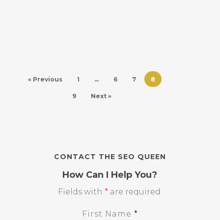
« Previous
1
…
6
7
8
9
Next »
CONTACT THE SEO QUEEN
How Can I Help You?
Fields with
*
are required.
First Name
*