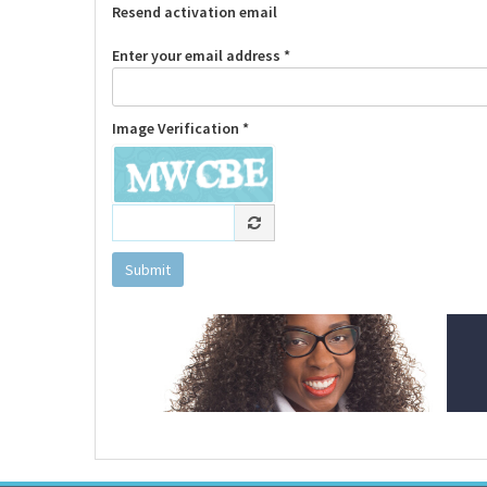
Resend activation email
Enter your email address *
Image Verification *
Submit