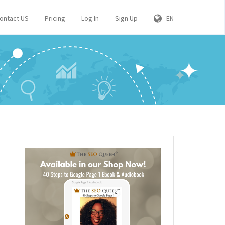
ontact US
Pricing
Log In
Sign Up
EN