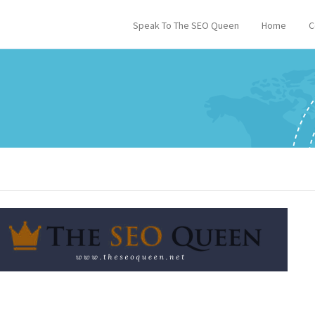
Speak To The SEO Queen
Home
C