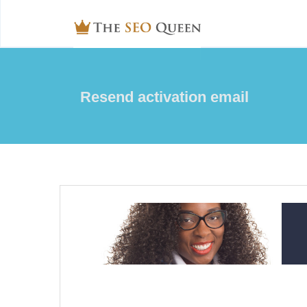
Resend activation email