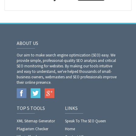
ABOUT US
Our aim to make search engine optimization (SEO) easy. We
provide simple, professional-quality SEO analysis and critical
SEO monitoring for websites. By making our tools intuitive
and easy to understand, we've helped thousands of small-
business owners, webmasters and SEO professionals improve
their online presence.
TOP 5 TOOLS
LINKS
XML Sitemap Generator
Speak To The SEO Queen
Plagiarism Checker
Home