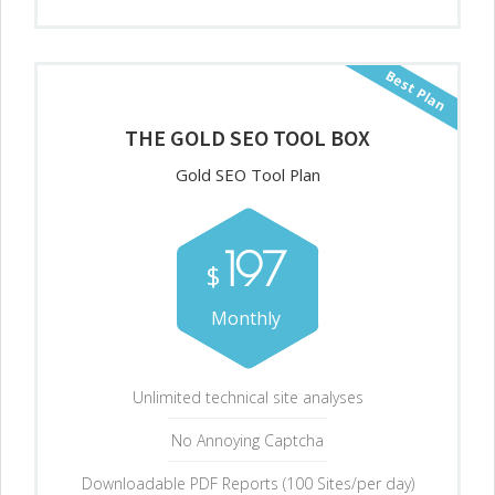
Best Plan
THE GOLD SEO TOOL BOX
Gold SEO Tool Plan
197
$
Monthly
Unlimited technical site analyses
No Annoying Captcha
Downloadable PDF Reports (100 Sites/per day)