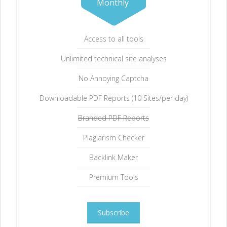
Monthly
Access to all tools
Unlimited technical site analyses
No Annoying Captcha
Downloadable PDF Reports (10 Sites/per day)
Branded PDF Reports
Plagiarism Checker
Backlink Maker
Premium Tools
Subscribe