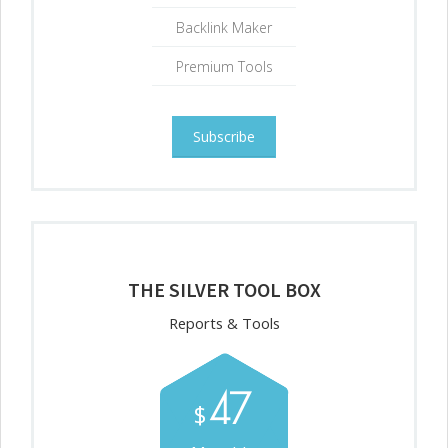
Backlink Maker
Premium Tools
Subscribe
THE SILVER TOOL BOX
Reports & Tools
47
$