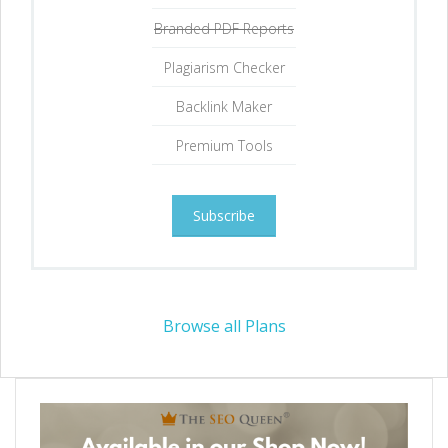
Branded PDF Reports
Plagiarism Checker
Backlink Maker
Premium Tools
Subscribe
Browse all Plans