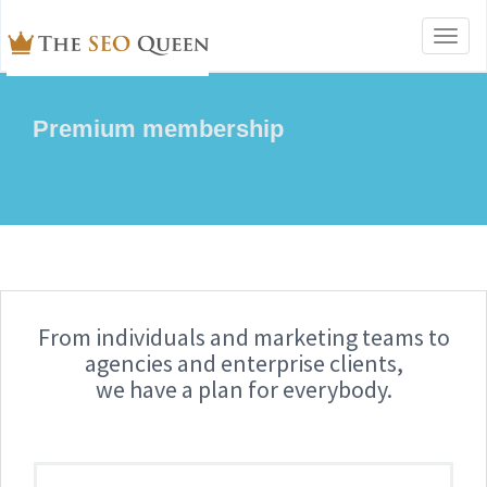
Toggl
naviga
Premium membership
From individuals and marketing teams to
agencies and enterprise clients,
we have a plan for everybody.