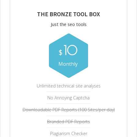
THE BRONZE TOOL BOX
Just the seo tools
10
$
Monthly
Unlimited technical site analyses
No Annoying Captcha
Downloadable PDF Reports (100 Sites/per day)
Branded PDF Reports
Plagiarism Checker