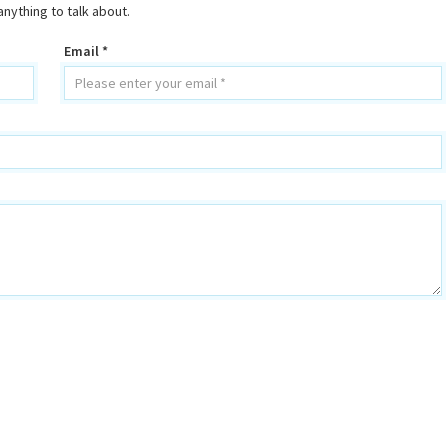
nything to talk about.
Email *