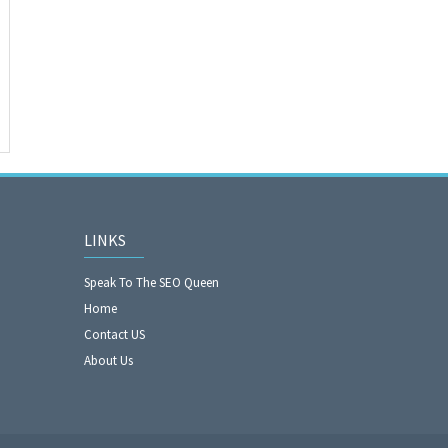
LINKS
Speak To The SEO Queen
Home
Contact US
About Us