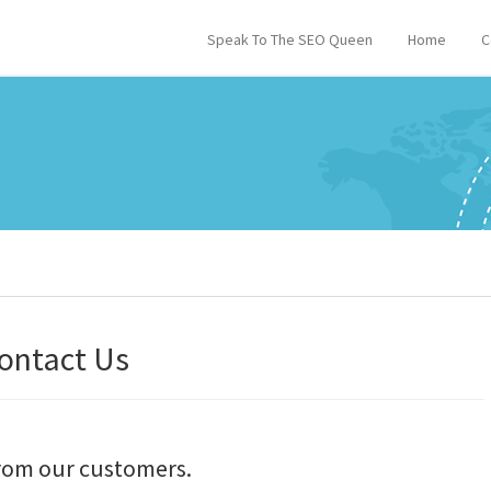
Speak To The SEO Queen
Home
C
ontact Us
from our customers.