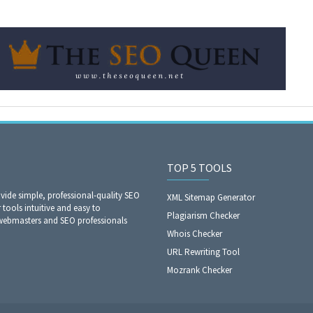
TOP 5 TOOLS
ide simple, professional-quality SEO
XML Sitemap Generator
 tools intuitive and easy to
Plagiarism Checker
 webmasters and SEO professionals
Whois Checker
URL Rewriting Tool
Mozrank Checker