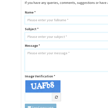
If you have any queries, comments, suggestions or have a
Name *
Subject *
Message *
Image Verification *
Send message