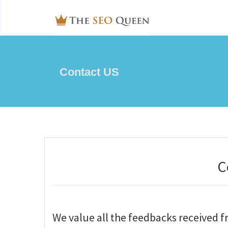
Contact US
C
We value all the feedbacks received 