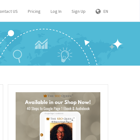
ontact US
Pricing
Log In
Sign Up
EN