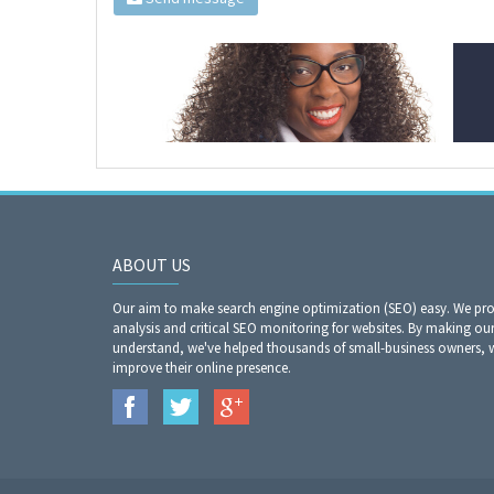
ABOUT US
Our aim to make search engine optimization (SEO) easy. We prov
analysis and critical SEO monitoring for websites. By making our
understand, we've helped thousands of small-business owners,
improve their online presence.