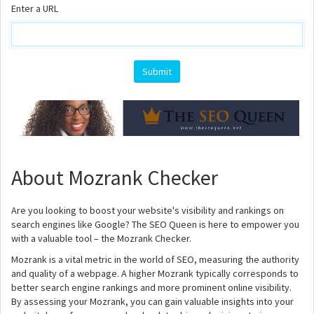
Enter a URL
About Mozrank Checker
Are you looking to boost your website's visibility and rankings on
search engines like Google? The SEO Queen is here to empower you
with a valuable tool – the Mozrank Checker.
Mozrank is a vital metric in the world of SEO, measuring the authority
and quality of a webpage. A higher Mozrank typically corresponds to
better search engine rankings and more prominent online visibility.
By assessing your Mozrank, you can gain valuable insights into your