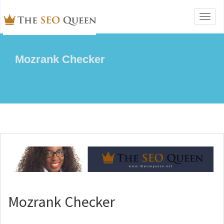
Toggl
naviga
Mozrank Checker
Mozrank Checker