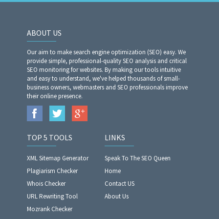
ABOUT US
Our aim to make search engine optimization (SEO) easy. We
provide simple, professional-quality SEO analysis and critical
SEO monitoring for websites. By making our tools intuitive
and easy to understand, we've helped thousands of small-
business owners, webmasters and SEO professionals improve
their online presence.
TOP 5 TOOLS
LINKS
XML Sitemap Generator
Speak To The SEO Queen
Plagiarism Checker
Home
Whois Checker
Contact US
URL Rewriting Tool
About Us
Mozrank Checker