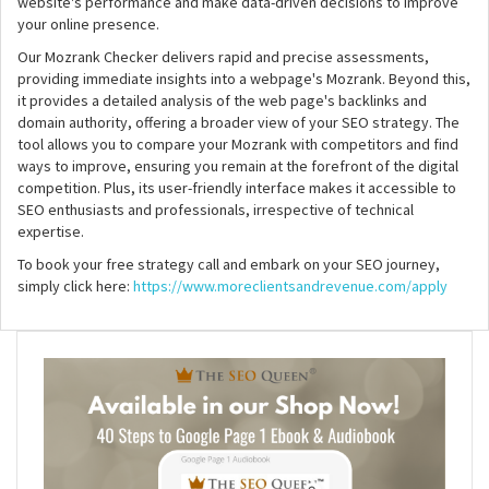
website's performance and make data-driven decisions to improve
your online presence.
Our Mozrank Checker delivers rapid and precise assessments,
providing immediate insights into a webpage's Mozrank. Beyond this,
it provides a detailed analysis of the web page's backlinks and
domain authority, offering a broader view of your SEO strategy. The
tool allows you to compare your Mozrank with competitors and find
ways to improve, ensuring you remain at the forefront of the digital
competition. Plus, its user-friendly interface makes it accessible to
SEO enthusiasts and professionals, irrespective of technical
expertise.
To book your free strategy call and embark on your SEO journey,
simply click here:
https://www.moreclientsandrevenue.com/apply