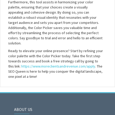
Furthermore, this tool assists in harmonizing your color
palette, ensuring that your choices create a visually
appealing and cohesive design. By doing so, you can
establish a robust visual identity that resonates with your
target audience and sets you apart from your competitors.
Additionally, the Color Picker saves you valuable time and
effort by streamlining the process of selecting the perfect
colors. Say goodbye to trial and error and hello to an efficient
solution.
Ready to elevate your online presence? Start by refining your
color palette with the Color Picker today. Take the first step
towards success and book a free strategy call by going to
this link:
https://www.moreclientsandrevenue.com/apply
. The
SEO Queen is here to help you conquer the digital landscape,
one pixel at a time!
ABOUT US