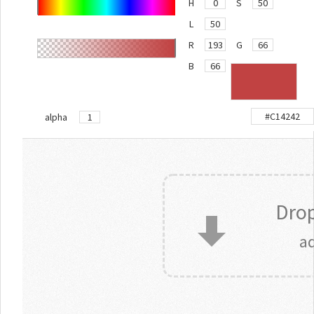
H
S
L
R
G
B
alpha