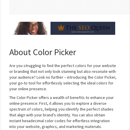
About Color Picker
Are you struggling to find the perfect colors for your website
or branding that not only look stunning but also resonate with
your audience? Look no further – introducing the Color Picker,
your go-to tool for effortlessly selecting the ideal colors for
your online presence.
The Color Picker offers a wealth of benefits to enhance your
online presence. First, it allows you to explore a diverse
spectrum of colors, helping you identify the perfect shades
that align with your brand's identity. You can also obtain
instant hexadecimal color codes for effortless integration
into your website, graphics, and marketing materials.