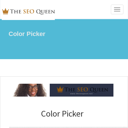
Toggl
naviga
Color Picker
Color Picker