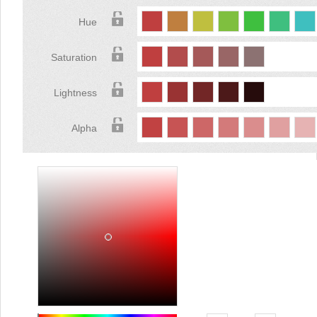
Hue
Saturation
Lightness
Alpha