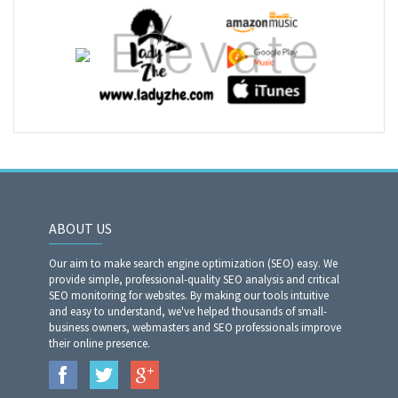
ABOUT US
Our aim to make search engine optimization (SEO) easy. We
provide simple, professional-quality SEO analysis and critical
SEO monitoring for websites. By making our tools intuitive
and easy to understand, we've helped thousands of small-
business owners, webmasters and SEO professionals improve
their online presence.