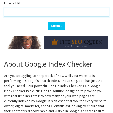
Enter a URL
About Google Index Checker
Are you struggling to keep track of how well your website is
performing in Google's search index? The SEO Queen has just the
tool you need – our powerful Google Index Checker! Our Google
Index Checker is a cutting-edge solution designed to provide you
with real-time insights into how many of your web pages are
currently indexed by Google. It's an essential tool for every website
owner, digital marketer, and SEO enthusiast looking to ensure that
their content is discoverable and visible in Google's search results.