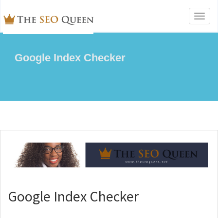
Toggl
naviga
Google Index Checker
Google Index Checker