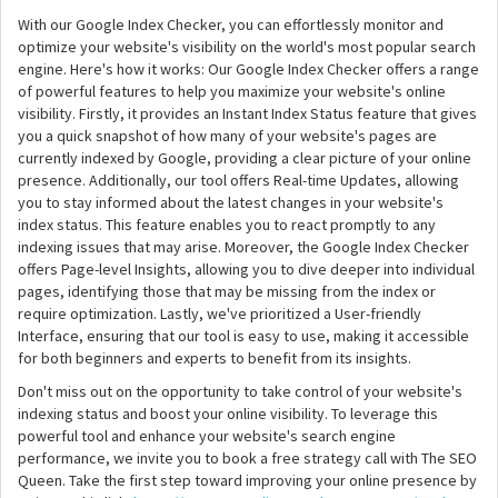
With our Google Index Checker, you can effortlessly monitor and
optimize your website's visibility on the world's most popular search
engine. Here's how it works: Our Google Index Checker offers a range
of powerful features to help you maximize your website's online
visibility. Firstly, it provides an Instant Index Status feature that gives
you a quick snapshot of how many of your website's pages are
currently indexed by Google, providing a clear picture of your online
presence. Additionally, our tool offers Real-time Updates, allowing
you to stay informed about the latest changes in your website's
index status. This feature enables you to react promptly to any
indexing issues that may arise. Moreover, the Google Index Checker
offers Page-level Insights, allowing you to dive deeper into individual
pages, identifying those that may be missing from the index or
require optimization. Lastly, we've prioritized a User-friendly
Interface, ensuring that our tool is easy to use, making it accessible
for both beginners and experts to benefit from its insights.
Don't miss out on the opportunity to take control of your website's
indexing status and boost your online visibility. To leverage this
powerful tool and enhance your website's search engine
performance, we invite you to book a free strategy call with The SEO
Queen. Take the first step toward improving your online presence by