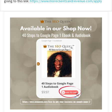
going to this link:
https://www.moreclientsandrevenue.com/apply