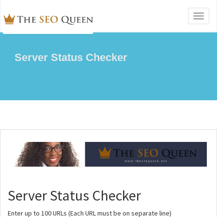
Toggl
naviga
Server Status Checker
Server Status Checker
Enter up to 100 URLs (Each URL must be on separate line)