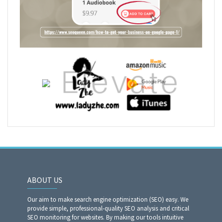
ABOUT US
Our aim to make search engine optimization (SEO) easy. We
provide simple, professional-quality SEO analysis and critical
SEO monitoring for websites. By making our tools intuitive