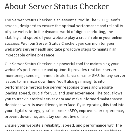
About Server Status Checker
The Server Status Checker is an essential tool in The SEO Queen's
arsenal, designed to ensure the optimal performance and reliability
of your website. In the dynamic world of digital marketing, the
stability and speed of your website play a crucial role in your online
success. With our Server Status Checker, you can monitor your
website's server health and take proactive steps to maintain an
impeccable online presence.
Our Server Status Checker is a powerful tool for maintaining your
website's performance and uptime. It provides real-time server
monitoring, sending immediate alerts via email or SMS for any server
issues to minimize downtime. You'll also gain insights into
performance metrics like server response times and website
loading speed, crucial for SEO and user experience. The tool allows
you to track historical server data and make informed maintenance
decisions with its user-friendly interface. By integrating this tool into
your digital strategy, you'll maximize SEO, improve user experience,
prevent downtime, and stay competitive online.
Ensure your website's reliability, speed, and performance with The
SEO Queen's Server Status Checker. Don't let server issues hinder