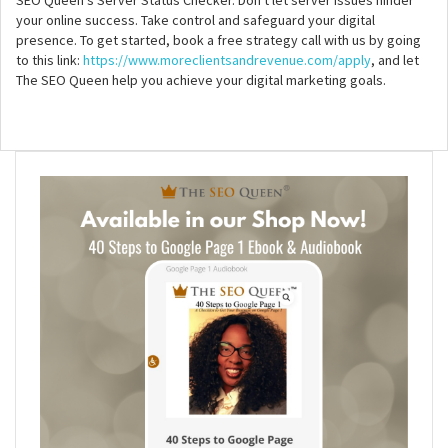
your online success. Take control and safeguard your digital
presence. To get started, book a free strategy call with us by going
to this link:
https://www.moreclientsandrevenue.com/apply
, and let
The SEO Queen help you achieve your digital marketing goals.