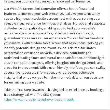
helping you optimize its user experience and performance.
Our Website Screenshot Generator offers a host of essential
features to improve your web presence. It allows you to instantly
capture high-quality website screenshots with ease, serving as a
valuable visual reference for in-depth analysis. Moreover, it supports
multi-device compatibility, enabling you to test your website's
responsiveness across desktop, tablet, and mobile screens,
guaranteeing a seamless user experience. You can further fine-tune
your analysis with customizable screenshot resolutions, helping you
identify potential design and layout issues. This tool facilitates
performance evaluation on various devices, contributing to
optimized loading times and overall user satisfaction. Additionally, it
aids in competitor analysis, offering insights into design trends and
areas for improvement. With a user-friendly interface, you can swiftly
access the necessary information, and it provides actionable
insights that empower you to make informed, data-driven decisions
for enhancing your website.
Take the first step towards achieving online excellence by booking a
free strategy call with The SEO Queen:
https://www.moreclientsandrevenue.com/apply