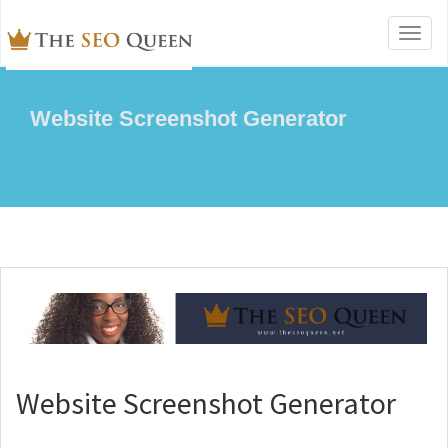
Toggl
naviga
Website Screenshot Generator
Website Screenshot Generator