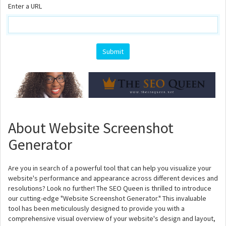
Enter a URL
About Website Screenshot
Generator
Are you in search of a powerful tool that can help you visualize your
website's performance and appearance across different devices and
resolutions? Look no further! The SEO Queen is thrilled to introduce
our cutting-edge "Website Screenshot Generator." This invaluable
tool has been meticulously designed to provide you with a
comprehensive visual overview of your website's design and layout,