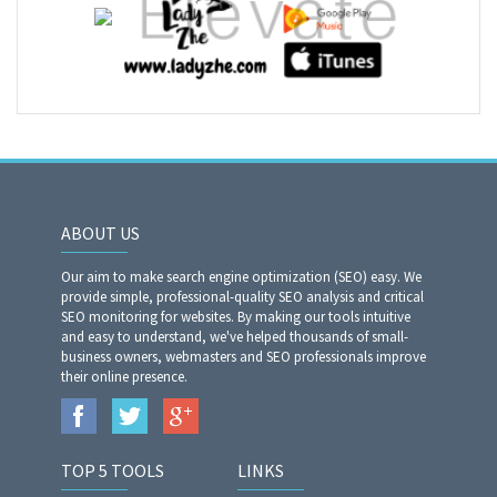
ABOUT US
Our aim to make search engine optimization (SEO) easy. We
provide simple, professional-quality SEO analysis and critical
SEO monitoring for websites. By making our tools intuitive
and easy to understand, we've helped thousands of small-
business owners, webmasters and SEO professionals improve
their online presence.
TOP 5 TOOLS
LINKS